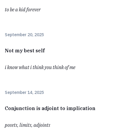
to be a kid forever
September 20, 2025
Not my best self
i know what i think you think of me
September 14, 2025
Conjunction is adjoint to implication
posets, limits, adjoints