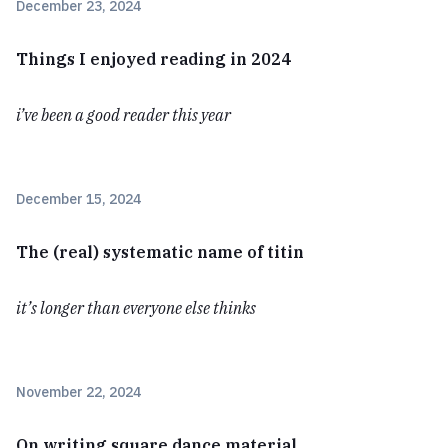
December 23, 2024
Things I enjoyed reading in 2024
i’ve been a good reader this year
December 15, 2024
The (real) systematic name of titin
it’s longer than everyone else thinks
November 22, 2024
On writing square dance material