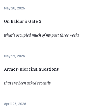
May 28, 2026
On Baldur’s Gate 3
what’s occupied much of my past three weeks
May 17, 2026
Armor-piercing questions
that i’ve been asked recently
April 26, 2026