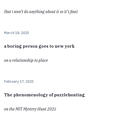
(but i won’t do anything about it so it’s fine)
March 18, 2025
a boring person goes to new york
on a relationship to place
February 17, 2025
The phenomenology of puzzlehunting
on the MIT Mystery Hunt 2025