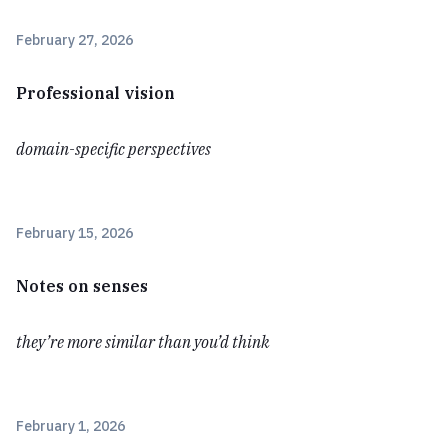
February 27, 2026
Professional vision
domain-specific perspectives
February 15, 2026
Notes on senses
they’re more similar than you’d think
February 1, 2026