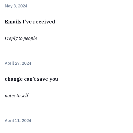
May 3, 2024
Emails I’ve received
i reply to people
April 27, 2024
change can’t save you
notes to self
April 11, 2024