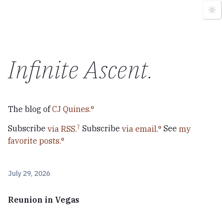
Infinite Ascent
.
The blog of
CJ Quines.
Subscribe
via RSS.
Subscribe
via email.
See
my
favorite posts.
July 29, 2026
Reunion in Vegas