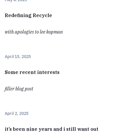
Redefining Recycle
with apologies to lee kopman
April 15, 2025
Some recent interests
filler blog post
April 2, 2025
it’s been nine years and i still want out