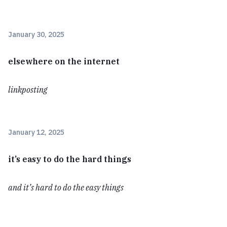
January 30, 2025
elsewhere on the internet
linkposting
January 12, 2025
it’s easy to do the hard things
and it’s hard to do the easy things