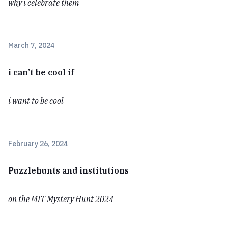
why i celebrate them
March 7, 2024
i can’t be cool if
i want to be cool
February 26, 2024
Puzzlehunts and institutions
on the MIT Mystery Hunt 2024