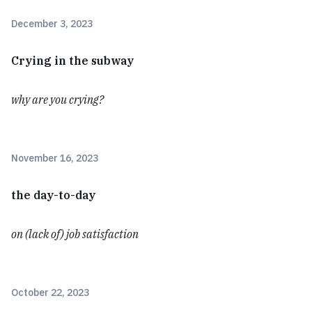
December 3, 2023
Crying in the subway
why are you crying?
November 16, 2023
the day-to-day
on (lack of) job satisfaction
October 22, 2023