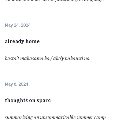
May 24, 2024
already home
basta’t makasama ka / ako’y nakauwi na
May 6, 2024
thoughts on sparc
summarizing an unsummarizable summer camp