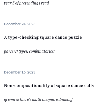
year 5 of pretending i read
December 24, 2023
A type-checking square dance puzzle
parsers! types! combinatorics!
December 16, 2023
Non-compositionality of square dance calls
of course there’s math in square dancing