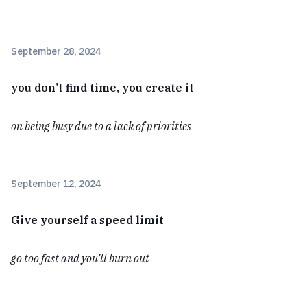
September 28, 2024
you don’t find time, you create it
on being busy due to a lack of priorities
September 12, 2024
Give yourself a speed limit
go too fast and you’ll burn out