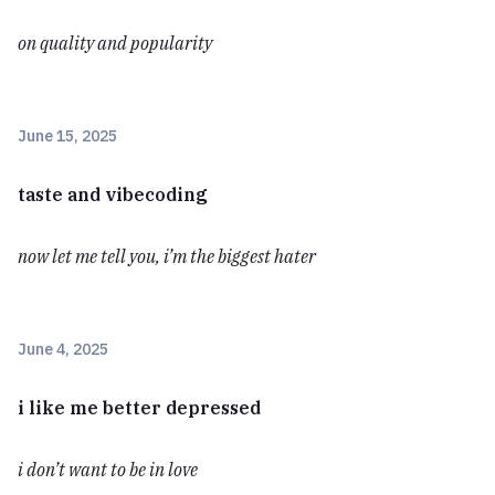
on quality and popularity
June 15, 2025
taste and vibecoding
now let me tell you, i’m the biggest hater
June 4, 2025
i like me better depressed
i don’t want to be in love