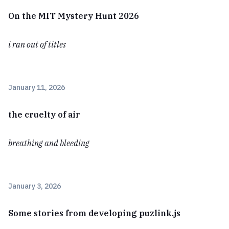
On the MIT Mystery Hunt 2026
i ran out of titles
January 11, 2026
the cruelty of air
breathing and bleeding
January 3, 2026
Some stories from developing puzlink.js