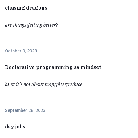
chasing dragons
are things getting better?
October 9, 2023
Declarative programming as mindset
hint: it’s not about map/filter/reduce
September 28, 2023
day jobs