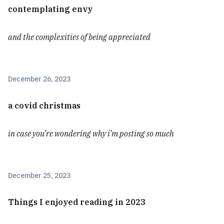
contemplating envy
and the complexities of being appreciated
December 26, 2023
a covid christmas
in case you’re wondering why i’m posting so much
December 25, 2023
Things I enjoyed reading in 2023