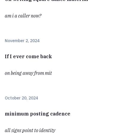
am i a caller now?
November 2, 2024
If I ever come back
on being away from mit
October 20, 2024
minimum posting cadence
all signs point to identity