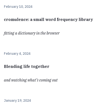
February 10, 2024
cromulence: a small word frequency library
fitting a dictionary in the browser
February 4, 2024
Blending life together
and watching what’s coming out
January 19, 2024