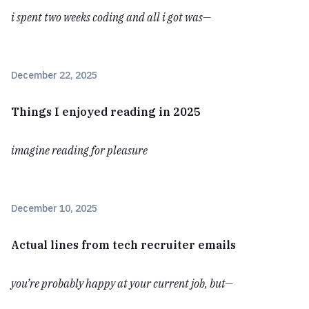
i spent two weeks coding and all i got was—
December 22, 2025
Things I enjoyed reading in 2025
imagine reading for pleasure
December 10, 2025
Actual lines from tech recruiter emails
you’re probably happy at your current job, but—