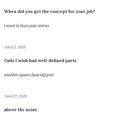
When did you get the concept for your job?
i want to hear your stories
July 12, 2025
Calls I wish had well-defined parts
another square dancing post
June 27, 2025
above the noise