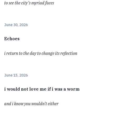
to see the city’s myriad faces
June 30, 2026
Echoes
i return to the day to change its reflection
June 15, 2026
i would not love me if i was a worm
and i know you wouldn’t either