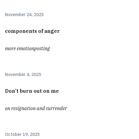
November 24, 2025
components of anger
more emotionposting
November 4, 2025
Don’t burn out on me
on resignation and surrender
October 19, 2025