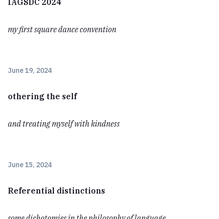
IAGSDC 2024
my first square dance convention
June 19, 2024
othering the self
and treating myself with kindness
June 15, 2024
Referential distinctions
some dichotomies in the philosophy of language