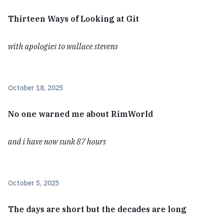
Thirteen Ways of Looking at Git
with apologies to wallace stevens
October 18, 2025
No one warned me about RimWorld
and i have now sunk 87 hours
October 5, 2025
The days are short but the decades are long