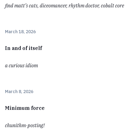
find matt’s cats, diceomancer, rhythm doctor, cobalt core
March 18, 2026
In and of itself
a curious idiom
March 8, 2026
Minimum force
chunithm-posting!