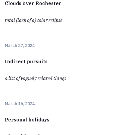
Clouds over Rochester
total (lack of a) solar eclipse
March 27, 2024
Indirect pursuits
a list of vaguely related things
March 16, 2024
Personal holidays