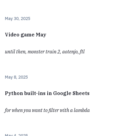
May 30, 2025
Video game May
until then, monster train 2, aotenjo, ftl
May 8, 2025
Python built-ins in Google Sheets
for when you want to filter with a lambda
May 4, 2025