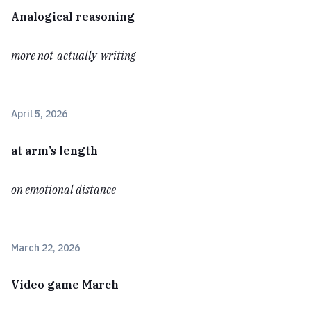
Analogical reasoning
more not-actually-writing
April 5, 2026
at arm’s length
on emotional distance
March 22, 2026
Video game March