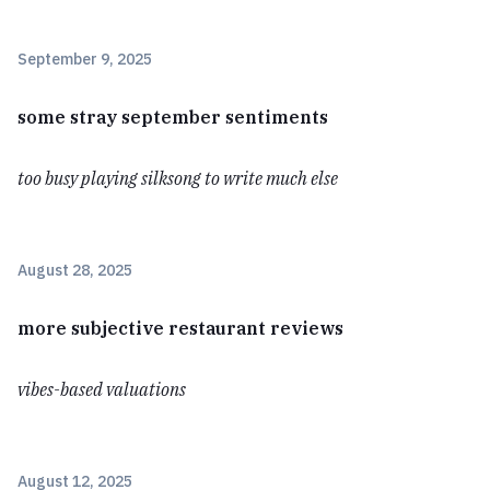
September 9, 2025
some stray september sentiments
too busy playing silksong to write much else
August 28, 2025
more subjective restaurant reviews
vibes-based valuations
August 12, 2025