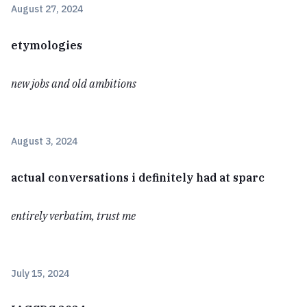
August 27, 2024
etymologies
new jobs and old ambitions
August 3, 2024
actual conversations i definitely had at sparc
entirely verbatim, trust me
July 15, 2024