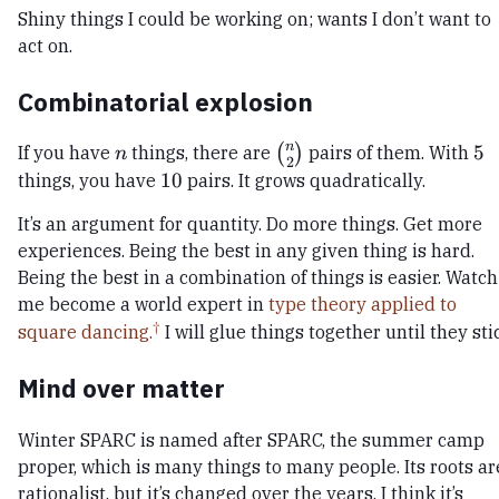
Shiny things I could be working on; wants I don’t want to
act on.
Combinatorial explosion
n
n
\binom{n}
5
5
If you have
things, there are
(
)
pairs of them. With
n
2
{2}
10
10
things, you have
pairs. It grows quadratically.
It’s an argument for quantity. Do more things. Get more
experiences. Being the best in any given thing is hard.
Being the best in a combination of things is easier. Watch
me become a world expert in
type theory applied to
square dancing.
I will glue things together until they sti
Mind over matter
Winter SPARC is named after SPARC, the summer camp
proper, which is many things to many people. Its roots ar
rationalist, but it’s changed over the years. I think it’s