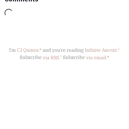
Loading...
I’m
CJ Quines,
and you’re reading
Infinite Ascent
.
Subscribe
via RSS.
Subscribe
via email.