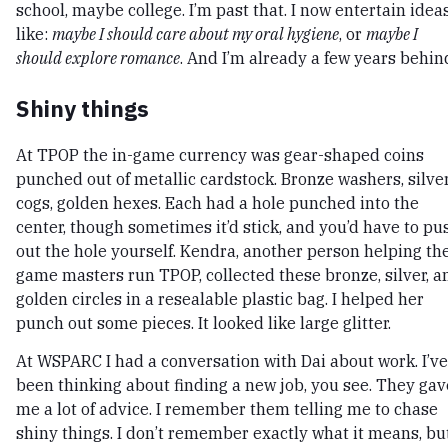
school, maybe college. I’m past that. I now entertain idea
like:
maybe I should care about my oral hygiene
, or
maybe I
should explore romance
. And I’m already a few years behin
Shiny things
At TPOP the in-game currency was gear-shaped coins
punched out of metallic cardstock. Bronze washers, silve
cogs, golden hexes. Each had a hole punched into the
center, though sometimes it’d stick, and you’d have to pu
out the hole yourself. Kendra, another person helping th
game masters run TPOP, collected these bronze, silver, a
golden circles in a resealable plastic bag. I helped her
punch out some pieces. It looked like large glitter.
At WSPARC I had a conversation with Dai about work. I’ve
been thinking about finding a new job, you see. They gav
me a lot of advice. I remember them telling me to chase
shiny things. I don’t remember exactly what it means, bu