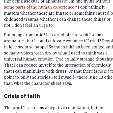
like being asexual, or aphantasic. I’m fine living without
some parts of the human experience.
I don’t think it
matters whether these are innate or something caused 
childhood trauma, whether I can change these things or
not; I don’t feel an urge to.
But being aromantic? Is it arophobic to wish I wasn’t
aromantic, that I could cultivate romance if I tried? Peop
in love seem so happy! So much ink has been spilled and
so many voices worn dry by what I used to think was a
universal human emotion. Two equally strange thoughts
That I can reduce myself to the interaction of chemicals,
that I can manipulate with drugs. Or that there is no
me
t
point to, only the stories I tell myself—there is no CJ othe
than what the character sheet says.
Crisis of faith
The word “crisis” has a negative connotation, but its