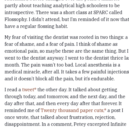
partly about teaching analytical high schoolers to be
introspective. There was a short class at SPARC called
Flossophy. I didn’t attend, but I’m reminded of it now that
have a regular flossing habit.
My fear of visiting the dentist was rooted in two things: a
fear of shame, and a fear of pain. I think of shame as
emotional pain, so maybe these are the same thing. But I
went to the dentist anyway. I went to the dentist thrice la
month. The pain wasn’t too bad. Local anesthesia is a
medical miracle, after all. It takes a few painful injections
and it doesn’t block all the pain, but it’s endurable.
I read a
tweet
the other day. It talked about getting
through today, and tomorrow, and the next day, and the
day after that, and then every day after that forever. It
reminded me of
Twenty thousand paper cuts,
a post I
once wrote, that talked about frustration, rejection,
disappointment. In a comment, Petey excerpted Infinite