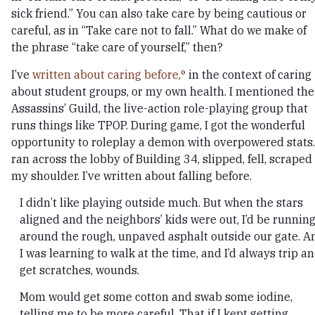
sick friend.” You can also take care by being cautious or
careful, as in “Take care not to fall.” What do we make of
the phrase “take care of yourself,” then?
I’ve
written about caring before,
in the context of caring
about student groups, or my own health. I mentioned the
Assassins’ Guild, the live-action role-playing group that
runs things like TPOP. During game, I got the wonderful
opportunity to roleplay a demon with overpowered stats.
ran across the lobby of Building 34, slipped, fell, scraped
my shoulder. I’ve written about falling before.
I didn’t like playing outside much. But when the stars
aligned and the neighbors’ kids were out, I’d be runnin
around the rough, unpaved asphalt outside our gate. A
I was learning to walk at the time, and I’d always trip a
get scratches, wounds.
Mom would get some cotton and swab some iodine,
telling me to be more careful. That if I kept getting