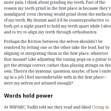
more pain, I think about grinding my teeth. Part of the
reason my teeth grind in the first place is because they’r
misaligned; even chewing would grind down the surface
of my teeth. My dentist said it’d be counterproductive to
both get a night guard to hold my teeth apart while I slee
and to try to align my teeth through orthodontics.
Perhaps the friction between the selves shouldn’t be
resolved by letting one or the other take the lead, but by
aligning or integrating them in the first place, whatever
that means? Like adjusting the tuning pegs on a guitar t
get the strings correct, rather than playing strings on the
own. There’s the systemic question, maybe, of how I end
up in a job I feel uncomfortable with in the first place—
were my selves not attuned enough?
Words hold power
At WSPARC, Yudhi told me they read and liked
Crying in