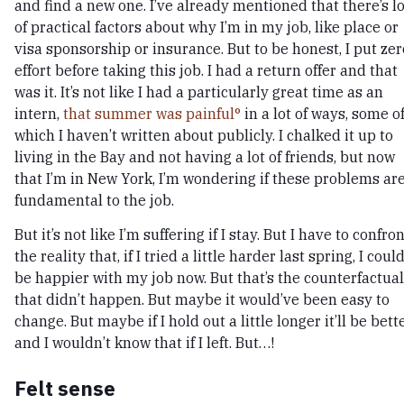
and find a new one. I’ve already mentioned that there’s l
of practical factors about why I’m in my job, like place or
visa sponsorship or insurance. But to be honest, I put zer
effort before taking this job. I had a return offer and that
was it. It’s not like I had a particularly great time as an
intern,
that summer was painful
in a lot of ways, some o
which I haven’t written about publicly. I chalked it up to
living in the Bay and not having a lot of friends, but now
that I’m in New York, I’m wondering if these problems ar
fundamental to the job.
But it’s not like I’m suffering if I stay. But I have to confro
the reality that, if I tried a little harder last spring, I coul
be happier with my job now. But that’s the counterfactual
that didn’t happen. But maybe it would’ve been easy to
change. But maybe if I hold out a little longer it’ll be bette
and I wouldn’t know that if I left. But…!
Felt sense