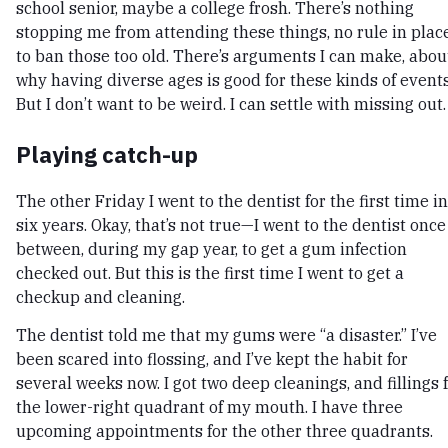
school senior, maybe a college frosh. There’s nothing
stopping me from attending these things, no rule in plac
to ban those too old. There’s arguments I can make, abou
why having diverse ages is good for these kinds of events
But I don’t want to be weird. I can settle with missing out.
Playing catch-up
The other Friday I went to the dentist for the first time in
six years. Okay, that’s not true—I went to the dentist once
between, during my gap year, to get a gum infection
checked out. But this is the first time I went to get a
checkup and cleaning.
The dentist told me that my gums were “a disaster.” I’ve
been scared into flossing, and I’ve kept the habit for
several weeks now. I got two deep cleanings, and fillings 
the lower-right quadrant of my mouth. I have three
upcoming appointments for the other three quadrants.