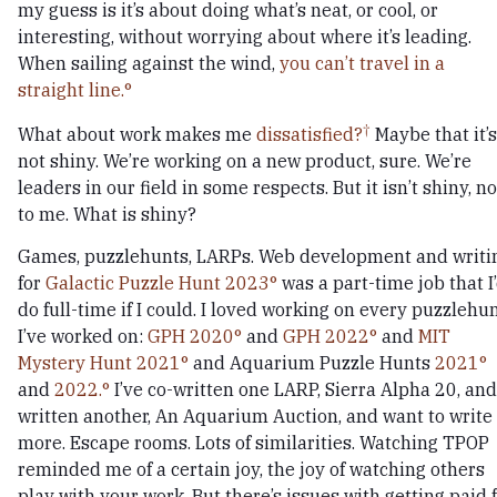
my guess is it’s about doing what’s neat, or cool, or
interesting, without worrying about where it’s leading.
When sailing against the wind,
you can’t travel in a
straight line.
What about work makes me
dissatisfied?
Maybe that it’s
not shiny. We’re working on a new product, sure. We’re
leaders in our field in some respects. But it isn’t shiny, no
to me. What is shiny?
Games, puzzlehunts, LARPs. Web development and writi
for
Galactic Puzzle Hunt 2023
was a part-time job that I
do full-time if I could. I loved working on every puzzlehu
I’ve worked on:
GPH 2020
and
GPH 2022
and
MIT
Mystery Hunt 2021
and Aquarium Puzzle Hunts
2021
and
2022.
I’ve co-written one LARP, Sierra Alpha 20, and
written another, An Aquarium Auction, and want to write
more. Escape rooms. Lots of similarities. Watching TPOP
reminded me of a certain joy, the joy of watching others
play with your work. But there’s issues with getting paid 