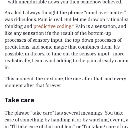
with unendurable news you then somehow believed.
As a kid I always thought the phrase “mind over matter”
was ridiculous. Pain is real. But let me draw on rationalis
thinking and
predictive coding.
Pain is a sensation, and
like any sensation it’s the result of the bottom-up
processes of sensory input, the top-down processes of
predictions, and some magic that combines them. It’s
possible, in theory, to tune out the sensory input—more
realistically, I can avoid adding to the pain already comi
in.
This moment, the next one, the one after that, and every
moment after that forever.
Take care
The phrase “take care” has several meanings. You take
care of something by handling it, or by watching over it, 
in “I’ll take care of that problem,” or “I’m taking care of m