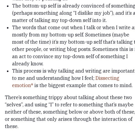
The bottom-up self is already convinced of somethin
(perhaps something along “I dislike my job”), and it’s 
matter of talking my top-down self into it.
The words that come out when I talk or when I write a
mostly from my bottom-up self. Sometimes (maybe
most of the time) it’s my bottom-up self that’s talking 
other people, or writing blog posts. Sometimes this is 
an act to convince my top-down self of something I
already know.
This process is why talking and writing are important
to me and understanding how I feel;
Dissecting
emotion
is the biggest example that comes to mind.
There’s something trippy about talking about these two
“selves”, and using “I” to refer to something that’s maybe
neither of these, something below or above both of these
or something that only arises through the interaction of
these.