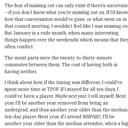
The fear of missing out can only exist if there’s uncertain
—if you don’t know what you’re missing out on. If I’d kno
how that conversation would’ve gone, or what went on in
that council meeting, I wouldn’t feel like I was missing ou
But January is a rude month, when many interesting
things happen over the weekends, which means that the
often conflict.
The worst parts were the twenty-to-thirty-minute
commutes between them. The cost of having both is
having neither.
I think about how, if the timing was different, I could’ve
spent more time at TPOP. If I stayed for all ten days, I
could’ve been a player.
Maybe next year,
I tell myself. Next
year I’ll be another year removed from being an
undergrad, and thus another year older than the median
ten-day player. Next year, if I attend WSPARC, I’ll be
another year older than the median attendee, who’s a hi