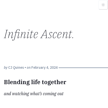
Infinite Ascent
.
by
CJ Quines
•
on
February 4, 2024
Blending life together
and watching what’s coming out