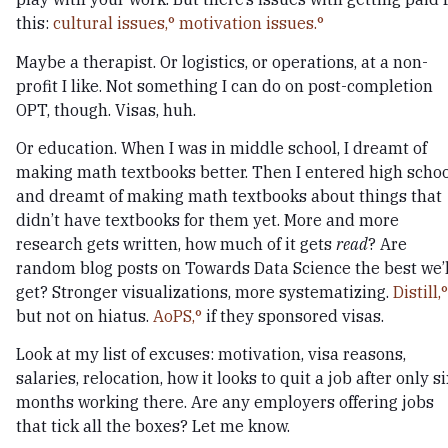
this:
cultural issues,
motivation issues.
Maybe a therapist. Or logistics, or operations, at a non-
profit I like. Not something I can do on post-completion
OPT, though. Visas, huh.
Or education. When I was in middle school, I dreamt of
making math textbooks better. Then I entered high schoo
and dreamt of making math textbooks about things that
didn’t have textbooks for them yet. More and more
research gets written, how much of it gets
read
? Are
random blog posts on Towards Data Science the best we’l
get? Stronger visualizations, more systematizing.
Distill,
but not on hiatus.
AoPS,
if they sponsored visas.
Look at my list of excuses: motivation, visa reasons,
salaries, relocation, how it looks to quit a job after only s
months working there. Are any employers offering jobs
that tick all the boxes? Let me know.