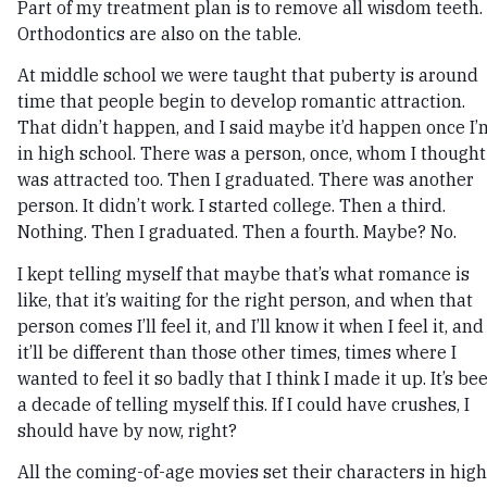
Part of my treatment plan is to remove all wisdom teeth.
Orthodontics are also on the table.
At middle school we were taught that puberty is around
time that people begin to develop romantic attraction.
That didn’t happen, and I said maybe it’d happen once I’
in high school. There was a person, once, whom I thought
was attracted too. Then I graduated. There was another
person. It didn’t work. I started college. Then a third.
Nothing. Then I graduated. Then a fourth. Maybe? No.
I kept telling myself that maybe that’s what romance is
like, that it’s waiting for the right person, and when that
person comes I’ll feel it, and I’ll know it when I feel it, and
it’ll be different than those other times, times where I
wanted to feel it so badly that I think I made it up. It’s be
a decade of telling myself this. If I could have crushes, I
should have by now, right?
All the coming-of-age movies set their characters in high