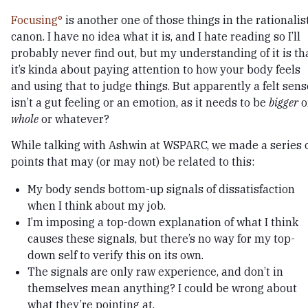
Focusing
is another one of those things in the rationalis
canon. I have no idea what it is, and I hate reading so I’ll
probably never find out, but my understanding of it is th
it’s kinda about paying attention to how your body feels
and using that to judge things. But apparently a felt sens
isn’t a gut feeling or an emotion, as it needs to be
bigger
o
whole
or whatever?
While talking with Ashwin at WSPARC, we made a series 
points that may (or may not) be related to this:
My body sends bottom-up signals of dissatisfaction
when I think about my job.
I’m imposing a top-down explanation of what I think
causes these signals, but there’s no way for my top-
down self to verify this on its own.
The signals are only raw experience, and don’t in
themselves mean anything? I could be wrong about
what they’re pointing at.