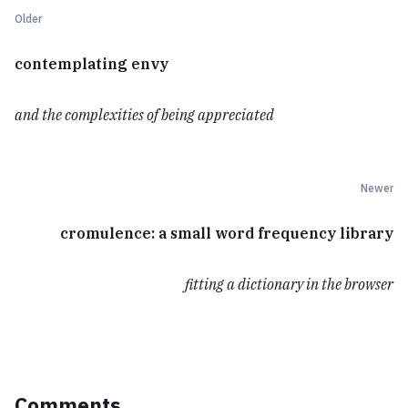
Older
contemplating envy
and the complexities of being appreciated
Newer
cromulence: a small word frequency library
fitting a dictionary in the browser
Comments