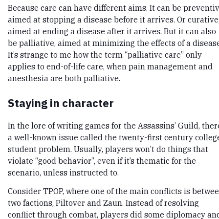
Because care can have different aims. It can be preventiv
aimed at stopping a disease before it arrives. Or curative
aimed at ending a disease after it arrives. But it can also
be palliative, aimed at minimizing the effects of a disease
It’s strange to me how the term “palliative care” only
applies to end-of-life care, when pain management and
anesthesia are both palliative.
Staying in character
In the lore of writing games for the Assassins’ Guild, ther
a well-known issue called the twenty-first century colleg
student problem. Usually, players won’t do things that
violate “good behavior”, even if it’s thematic for the
scenario, unless instructed to.
Consider TPOP, where one of the main conflicts is betwe
two factions, Piltover and Zaun. Instead of resolving
conflict through combat, players did some diplomacy an