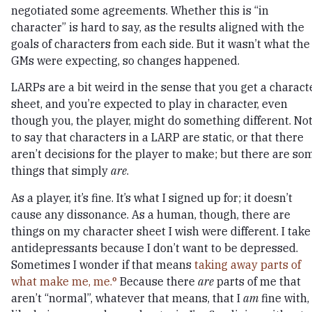
negotiated some agreements. Whether this is “in
character” is hard to say, as the results aligned with the
goals of characters from each side. But it wasn’t what the
GMs were expecting, so changes happened.
LARPs are a bit weird in the sense that you get a charact
sheet, and you’re expected to play in character, even
though you, the player, might do something different. No
to say that characters in a LARP are static, or that there
aren’t decisions for the player to make; but there are so
things that simply
are
.
As a player, it’s fine. It’s what I signed up for; it doesn’t
cause any dissonance. As a human, though, there are
things on my character sheet I wish were different. I take
antidepressants because I don’t want to be depressed.
Sometimes I wonder if that means
taking away parts of
what make me, me.
Because there
are
parts of me that
aren’t “normal”, whatever that means, that I
am
fine with,