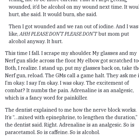
wounded, it’d be alcohol on my wound next time. It wou
hurt, she said. It would burn, she said.
Then I got wounded and we ran out of iodine. And I was
like,
AHH PLEASE DON’T PLEASE DON’T
but mom put
alcohol anyway. It hurt.
This time I fall. I scrape my shoulder. My glasses and my
Nerf gun slide across the floor. My elbow got scratched to
Both, I realize. I stand up, put my glasses back on, take th
Nerf gun, reload. The GMs call a game halt. They ask me i
I’m okay. I say I’m okay. I was okay. The excitement of
combat? It numbs the pain. Adrenaline is an analgesic,
which is a fancy word for painkiller.
The dentist explained to me how the nerve block works.
It’s “…mixed with epinephrine, to lengthen the duration,”
the dentist said. Right. Adrenaline is an analgesic. So is
paracetamol. So is caffeine. So is alcohol.