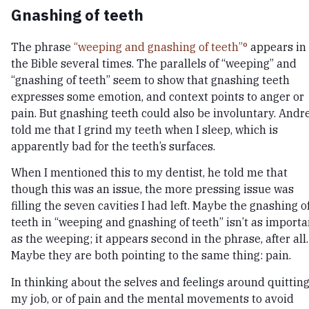
Gnashing of teeth
The phrase
“weeping and gnashing of teeth”
appears in
the Bible several times. The parallels of “weeping” and
“gnashing of teeth” seem to show that gnashing teeth
expresses some emotion, and context points to anger or
pain. But gnashing teeth could also be involuntary. Andr
told me that I grind my teeth when I sleep, which is
apparently bad for the teeth’s surfaces.
When I mentioned this to my dentist, he told me that
though this was an issue, the more pressing issue was
filling the seven cavities I had left. Maybe the gnashing o
teeth in “weeping and gnashing of teeth” isn’t as importa
as the weeping; it appears second in the phrase, after all.
Maybe they are both pointing to the same thing: pain.
In thinking about the selves and feelings around quittin
my job, or of pain and the mental movements to avoid