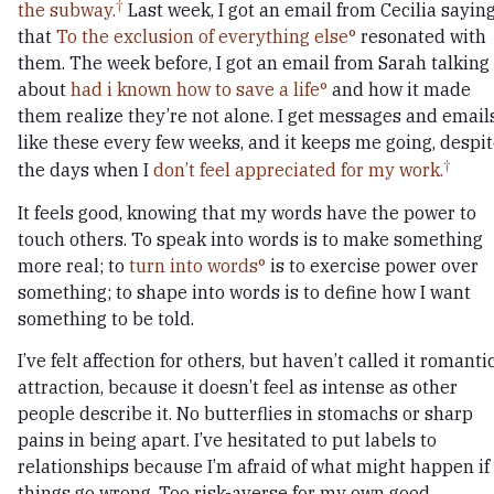
the subway.
Last week, I got an email from Cecilia sayin
that
To the exclusion of everything else
resonated with
them. The week before, I got an email from Sarah talking
about
had i known how to save a life
and how it made
them realize they’re not alone. I get messages and email
like these every few weeks, and it keeps me going, despi
the days when I
don’t feel appreciated for my work.
It feels good, knowing that my words have the power to
touch others. To speak into words is to make something
more real; to
turn into words
is to exercise power over
something; to shape into words is to define how I want
something to be told.
I’ve felt affection for others, but haven’t called it romanti
attraction, because it doesn’t feel as intense as other
people describe it. No butterflies in stomachs or sharp
pains in being apart. I’ve hesitated to put labels to
relationships because I’m afraid of what might happen if
things go wrong. Too risk-averse for my own good.