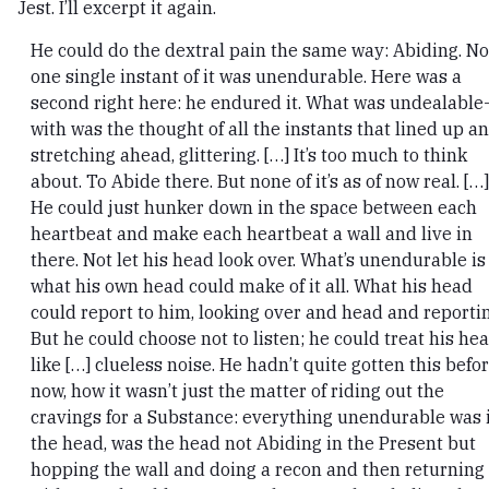
Jest. I’ll excerpt it again.
He could do the dextral pain the same way: Abiding. No
one single instant of it was unendurable. Here was a
second right here: he endured it. What was undealable
with was the thought of all the instants that lined up a
stretching ahead, glittering. […] It’s too much to think
about. To Abide there. But none of it’s as of now real. […]
He could just hunker down in the space between each
heartbeat and make each heartbeat a wall and live in
there. Not let his head look over. What’s unendurable is
what his own head could make of it all. What his head
could report to him, looking over and head and reportin
But he could choose not to listen; he could treat his he
like […] clueless noise. He hadn’t quite gotten this befo
now, how it wasn’t just the matter of riding out the
cravings for a Substance: everything unendurable was 
the head, was the head not Abiding in the Present but
hopping the wall and doing a recon and then returning