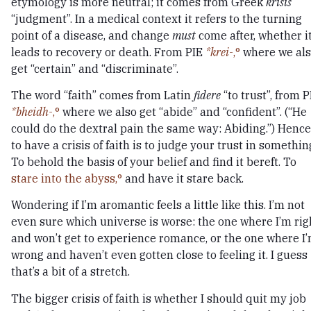
etymology is more neutral; it comes from Greek
krisis
“judgment”. In a medical context it refers to the turning
point of a disease, and change
must
come after, whether i
leads to recovery or death. From PIE
*krei-
,
where we al
get “certain” and “discriminate”.
The word “faith” comes from Latin
fidere
“to trust”, from P
*bheidh-
,
where we also get “abide” and “confident”. (“He
could do the dextral pain the same way: Abiding.”) Hence
to have a crisis of faith is to judge your trust in somethin
To behold the basis of your belief and find it bereft. To
stare into the abyss,
and have it stare back.
Wondering if I’m aromantic feels a little like this. I’m not
even sure which universe is worse: the one where I’m rig
and won’t get to experience romance, or the one where I
wrong and haven’t even gotten close to feeling it. I guess
that’s a bit of a stretch.
The bigger crisis of faith is whether I should quit my job