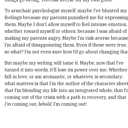
To armchair psychologist myself, maybe I’ve blunted my
feelings because my parents punished me for expressin
them. Maybe I don’t allow myself to feel intense emotion,
whether toward myself or others, because I was afraid of
making my parents angry. Maybe I’m risk-averse becaus
I’m afraid of disappointing them. Even if these were true,
so what? I’m not even sure how I’d go about changing that
But maybe my writing will tame it. Maybe, now that I’ve
turned it into words, it’ll lose its power over me. Whether 
fall in love, or am aromantic, or whatever, is secondary;
what matters is that I’m the author of the character sheet
that I’m blending my life into an integrated whole, that I
coming out of the crisis with a path to recovery, and that
I’m
coming out,
behold
, I’m coming out!