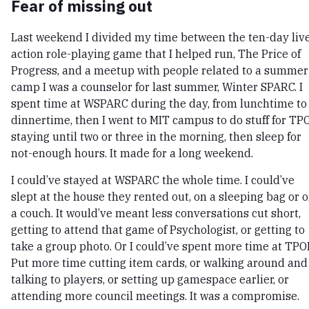
Fear of missing out
Last weekend I divided my time between the ten-day liv
action role-playing game that I helped run, The Price of
Progress, and a meetup with people related to a summer
camp I was a counselor for last summer, Winter SPARC. I
spent time at WSPARC during the day, from lunchtime to
dinnertime, then I went to MIT campus to do stuff for TPO
staying until two or three in the morning, then sleep for
not-enough hours. It made for a long weekend.
I could’ve stayed at WSPARC the whole time. I could’ve
slept at the house they rented out, on a sleeping bag or 
a couch. It would’ve meant less conversations cut short,
getting to attend that game of Psychologist, or getting to
take a group photo. Or I could’ve spent more time at TPO
Put more time cutting item cards, or walking around and
talking to players, or setting up gamespace earlier, or
attending more council meetings. It was a compromise.