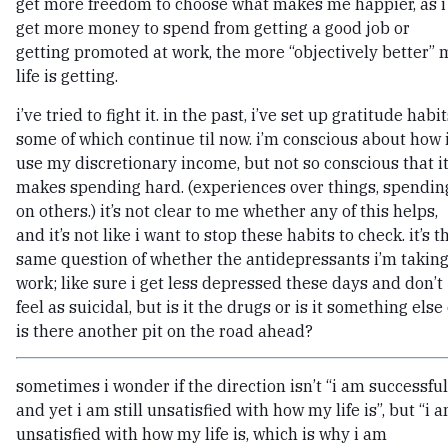
get more freedom to choose what makes me happier, as i
get more money to spend from getting a good job or
getting promoted at work, the more “objectively better” 
life is getting.
i’ve tried to fight it. in the past, i’ve set up gratitude habit
some of which continue til now. i’m conscious about how 
use my discretionary income, but not so conscious that i
makes spending hard. (experiences over things, spendin
on others.) it’s not clear to me whether any of this helps,
and it’s not like i want to stop these habits to check. it’s t
same question of whether the antidepressants i’m takin
work; like sure i get less depressed these days and don’t
feel as suicidal, but is it the drugs or is it something else
is there another pit on the road ahead?
sometimes i wonder if the direction isn’t “i am successful
and yet i am still unsatisfied with how my life is”, but “i 
unsatisfied with how my life is, which is why i am