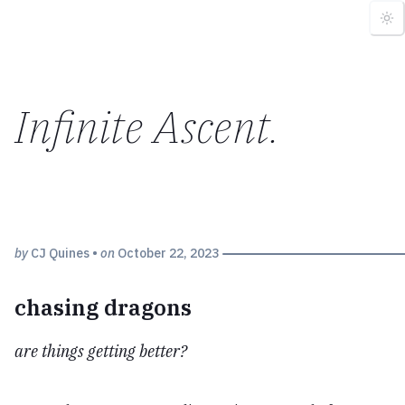
Infinite Ascent
.
by
CJ Quines
•
on
October 22, 2023
chasing dragons
are things getting better?