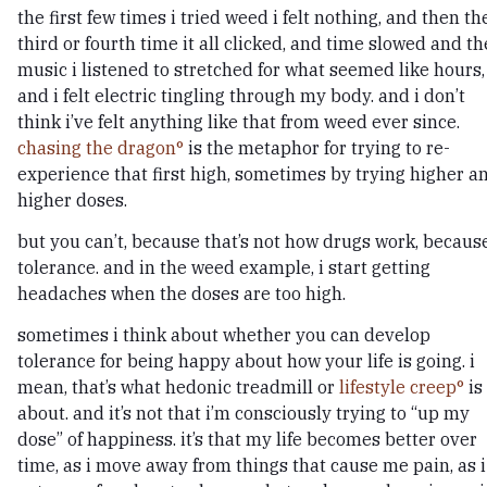
the first few times i tried weed i felt nothing, and then th
third or fourth time it all clicked, and time slowed and th
music i listened to stretched for what seemed like hours,
and i felt electric tingling through my body. and i don’t
think i’ve felt anything like that from weed ever since.
chasing the dragon
is the metaphor for trying to re-
experience that first high, sometimes by trying higher a
higher doses.
but you can’t, because that’s not how drugs work, becaus
tolerance. and in the weed example, i start getting
headaches when the doses are too high.
sometimes i think about whether you can develop
tolerance for being happy about how your life is going. i
mean, that’s what hedonic treadmill or
lifestyle creep
is
about. and it’s not that i’m consciously trying to “up my
dose” of happiness. it’s that my life becomes better over
time, as i move away from things that cause me pain, as i