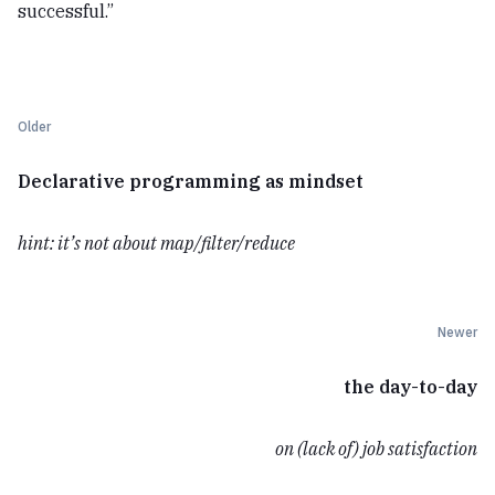
successful.”
Older
Declarative programming as mindset
hint: it’s not about map/filter/reduce
Newer
the day-to-day
on (lack of) job satisfaction