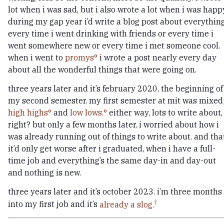
lot when i was sad, but i also wrote a lot when i was happ
during my gap year i’d write a blog post about everything
every time i went drinking with friends or every time i
went somewhere new or every time i met someone cool.
when i went to
promys
i wrote a post nearly every day
about all the wonderful things that were going on.
three years later and it’s february 2020, the beginning of
my second semester. my first semester at mit was mixed
high highs
and
low lows.
either way, lots to write about,
right? but only a few months later, i worried about how i
was already running out of things to write about. and tha
it’d only get worse after i graduated, when i have a full-
time job and everything’s the same day-in and day-out
and nothing is new.
three years later and it’s october 2023. i’m three months
into my first job and it’s
already a slog.