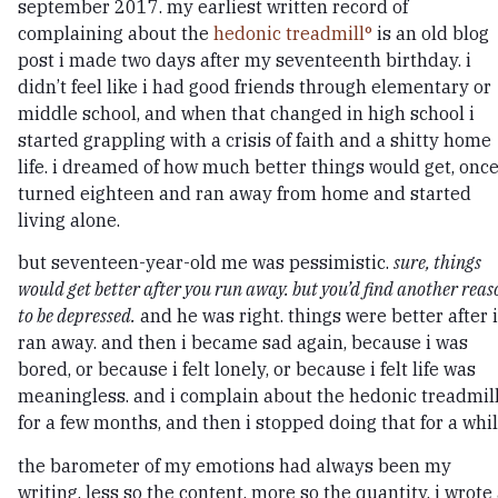
september 2017. my earliest written record of
complaining about the
hedonic treadmill
is an old blog
post i made two days after my seventeenth birthday. i
didn’t feel like i had good friends through elementary or
middle school, and when that changed in high school i
started grappling with a crisis of faith and a shitty home
life. i dreamed of how much better things would get, once
turned eighteen and ran away from home and started
living alone.
but seventeen-year-old me was pessimistic.
sure, things
would get better after you run away. but you’d find another reas
to be depressed.
and he was right. things were better after i
ran away. and then i became sad again, because i was
bored, or because i felt lonely, or because i felt life was
meaningless. and i complain about the hedonic treadmil
for a few months, and then i stopped doing that for a whil
the barometer of my emotions had always been my
writing. less so the content, more so the quantity. i wrote