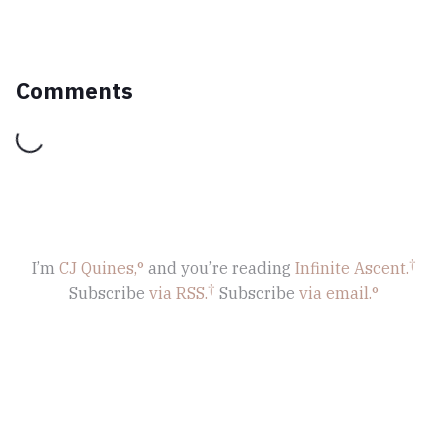
Comments
Loading...
I’m
CJ Quines,
and you’re reading
Infinite Ascent
.
Subscribe
via RSS.
Subscribe
via email.