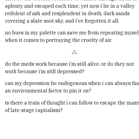
aplenty and escaped each time; yet now i lie in a valley
redolent of ash and resplendent in death, dark sands
covering a slate-soot sky, and i’ve forgotten it all.
no hues in my palette can save me from repeating myself
when it comes to portraying the cruelty of air.
⁂
do the meds work because i’m still alive, or do they not
work because i’m still depressed?
can my depression be endogenous when i can always fin
an environmental factor to pin it on?
is there a train of thought i can follow to escape the maz
of late-stage capitalism?