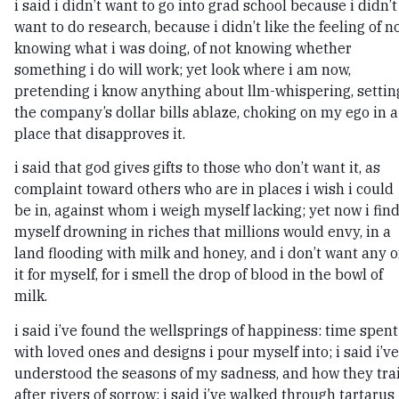
i said i didn’t want to go into grad school because i didn’t
want to do research, because i didn’t like the feeling of n
knowing what i was doing, of not knowing whether
something i do will work; yet look where i am now,
pretending i know anything about llm-whispering, settin
the company’s dollar bills ablaze, choking on my ego in a
place that disapproves it.
i said that god gives gifts to those who don’t want it, as
complaint toward others who are in places i wish i could
be in, against whom i weigh myself lacking; yet now i fin
myself drowning in riches that millions would envy, in a
land flooding with milk and honey, and i don’t want any o
it for myself, for i smell the drop of blood in the bowl of
milk.
i said i’ve found the wellsprings of happiness: time spent
with loved ones and designs i pour myself into; i said i’ve
understood the seasons of my sadness, and how they trai
after rivers of sorrow; i said i’ve walked through tartarus