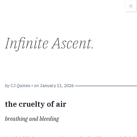
Infinite Ascent
.
by
CJ Quines
•
on
January 11, 2026
the cruelty of air
breathing and bleeding