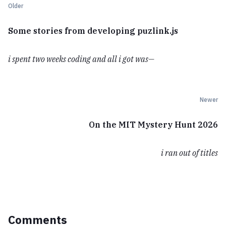
Older
Some stories from developing puzlink.js
i spent two weeks coding and all i got was—
Newer
On the MIT Mystery Hunt 2026
i ran out of titles
Comments