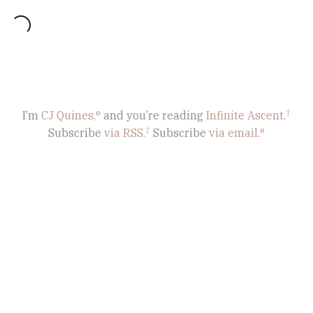
oading...
I’m
CJ Quines,
and you’re reading
Infinite Ascent
.
Subscribe
via RSS.
Subscribe
via email.