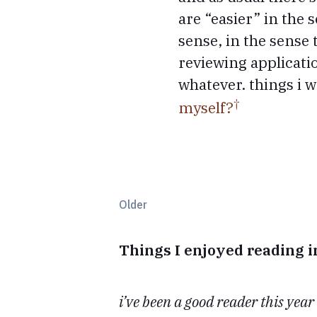
are “easier” in the 
sense, in the sense
reviewing applicati
whatever. things i 
myself?
Older
Things I enjoyed reading 
i’ve been a good reader this year