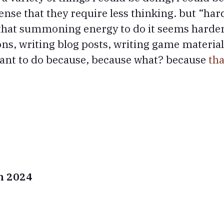
sense that they require less thinking. but “ha
 that summoning energy to do it seems harder.
ons, writing blog posts, writing game materia
want to do because, because what? because
tha
in 2024