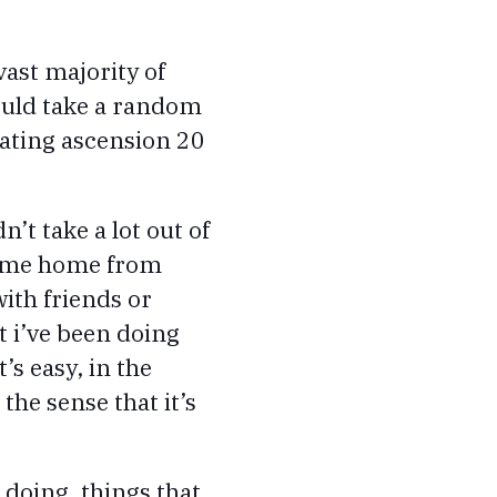
vast majority of
would take a random
eating ascension 20
dn’t take a lot out of
 come home from
ith friends or
t i’ve been doing
’s easy, in the
 the sense that it’s
e doing, things that