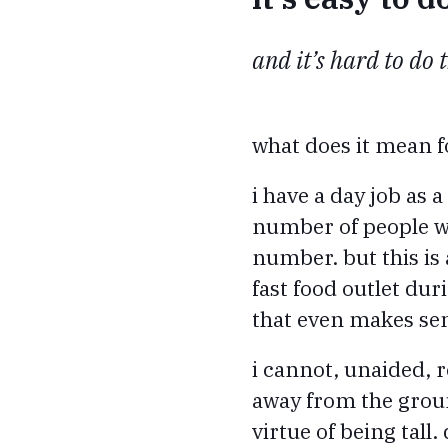
and it’s hard to do 
what does it mean f
i have a day job as
number of people wh
number. but this is 
fast food outlet dur
that even makes se
i cannot, unaided, r
away from the ground
virtue of being tall