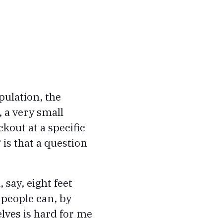
pulation, the
 a very small
ckout at a specific
 is that a question
say, eight feet
 people can, by
elves is hard for me