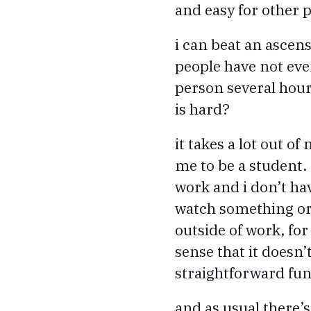
and easy for other 
i can beat an ascensi
people have not eve
person several hours
is hard?
it takes a lot out of
me to be a student
work and i don’t ha
watch something or 
outside of work, for
sense that it doesn’t
straightforward fu
and as usual there’s