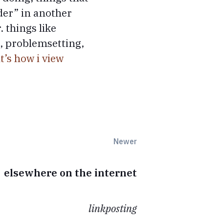
rder” in another
 things like
l, problemsetting,
t’s how i view
Newer
elsewhere on the internet
linkposting