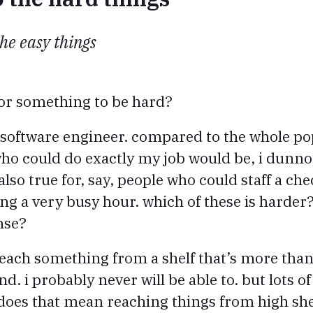
the easy things
or something to be hard?
 a software engineer. compared to the whole po
o could do exactly my job would be, i dunno,
also true for, say, people who could staff a che
ing a very busy hour. which of these is harder?
nse?
each something from a shelf that’s more than, 
. i probably never will be able to. but lots of
. does that mean reaching things from high sh