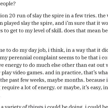
people?
on 20 run of slay the spire in a few tries. the 
n played slay the spire, and i’m sure that it 
 to get to my level of skill. does that mean b
 me to do my day job, i think, in a way that it di
. my perennial complaint seems to be that i
ve energy to do much else other than eat out w
play video games. and in practice, that’s wha
 the past few weeks, maybe months. because it
 require a lot of energy. or maybe, it’s easy, in
n
 a variety of things i could be doing, i could b