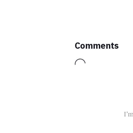
Comments
Loading...
I’