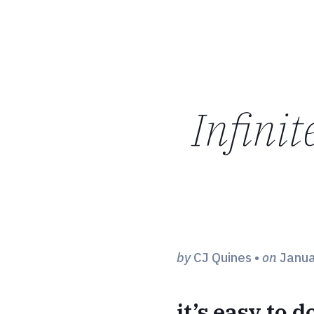
Infinit
by
CJ Quines
•
on
Janua
it’s easy to 