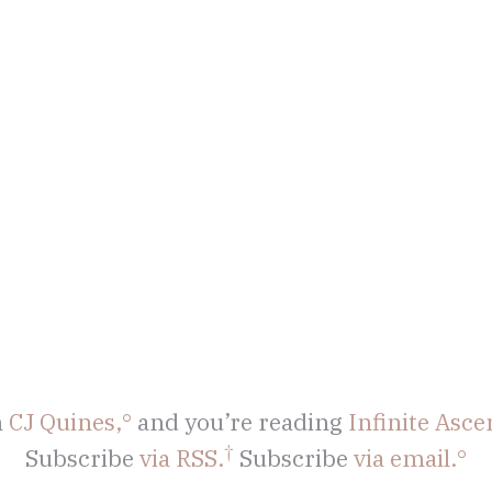
m
CJ Quines,
and you’re reading
Infinite Asce
Subscribe
via RSS.
Subscribe
via email.