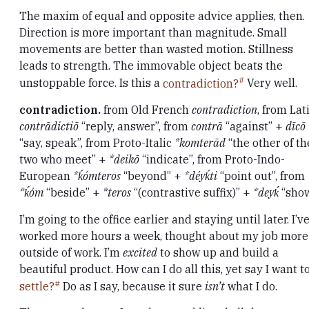
The maxim of equal and opposite advice applies, then.
Direction is more important than magnitude. Small
movements are better than wasted motion. Stillness
leads to strength. The immovable object beats the
unstoppable force. Is this a
contradiction?
Very well.
contradiction.
from Old French
contradiction
, from Lat
contrādictiō
“reply, answer”, from
contrā
“against” +
dīcō
“say, speak”, from Proto-Italic
*komterād
“the other of th
two who meet” +
*deikō
“indicate”, from Proto-Indo-
European
*ḱómteros
“beyond” +
*déyḱti
“point out”, from
*ḱóm
“beside” +
*teros
“(contrastive suffix)” +
*deyḱ
“sho
I’m going to the office earlier and staying until later. I’v
worked more hours a week, thought about my job more
outside of work. I’m
excited
to show up and build a
beautiful product. How can I do all this, yet say I want t
settle?
Do as I say, because it sure
isn’t
what I do.