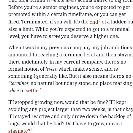
The idea behind
terminal levels
seems native to big tech
Before you’re a senior engineer, you’re expected to get
promoted within a certain timeframe, or you can get
fired. Terminated, if you will. It’s the
end
of a ladder, bu
also a limit. While you’re expected to get to a terminal
level, you have to
prove
you deserve a higher one.
When I was in my previous company, my job ambitions
amounted to reaching a terminal level and then stayin
there indefinitely. In my current company, there’s no
formal notion of
levels
, which makes sense, and is
something I generally like. But it also means there’s no
*terminos
, no natural boundary stone, no place marking
when
to
settle.
If I stopped growing now, would that be fine? If I kept
avoiding any project larger than two weeks, is that oka
If I stayed reactive and only drove down the backlog of
bugs, would that be bad? Do I have to grow, or can I
stagnate?