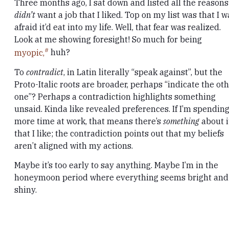
Three months ago, I sat down and listed all the reasons
didn’t
want a job that I liked. Top on my list was that I w
afraid it’d eat into my life. Well, that fear was realized.
Look at me showing foresight! So much for being
myopic,
huh?
To
contradict
, in Latin literally “speak against”, but the
Proto-Italic roots are broader, perhaps “indicate the ot
one”? Perhaps a contradiction highlights something
unsaid. Kinda like revealed preferences. If I’m spendin
more time at work, that means there’s
something
about i
that I like; the contradiction points out that my beliefs
aren’t aligned with my actions.
Maybe it’s too early to say anything. Maybe I’m in the
honeymoon period where everything seems bright and
shiny.