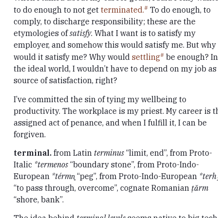
to do enough to not get
terminated.
To do enough, to
comply, to discharge responsibility; these are the
etymologies of
satisfy
. What I want is to satisfy my
employer, and somehow this would satisfy me. But why
would it satisfy me? Why would
settling
be enough? In
the ideal world, I wouldn’t have to depend on my job as
source of satisfaction, right?
I’ve committed the sin of tying my wellbeing to
productivity. The workplace is my priest. My career is t
assigned act of penance, and when I fulfill it, I can be
forgiven.
terminal.
from Latin
terminus
“limit, end”, from Proto-
Italic
*termenos
“boundary stone”, from Proto-Indo-
European
*térmn̥
“peg”, from Proto-Indo-European
*terh
“to pass through, overcome”, cognate Romanian
țărm
“shore, bank”.