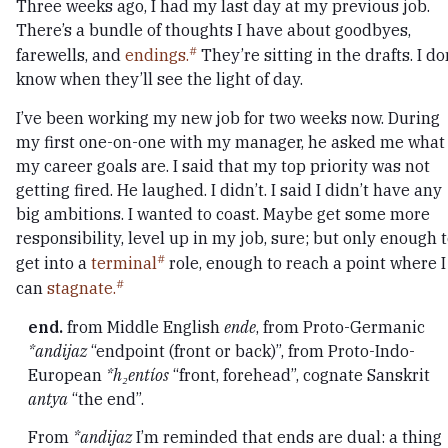
Three weeks ago, I had my last day at my previous job.
There’s a bundle of thoughts I have about goodbyes,
farewells, and
endings.
They’re sitting in the drafts. I do
know when they’ll see the light of day.
I’ve been working my new job for two weeks now. During
my first one-on-one with my manager, he asked me what
my career goals are. I said that my top priority was not
getting fired. He laughed. I didn’t. I said I didn’t have any
big ambitions. I wanted to coast. Maybe get some more
responsibility, level up in my job, sure; but only enough 
get into a
terminal
role, enough to reach a point where I
can
stagnate.
end.
from Middle English
ende
, from Proto-Germanic
*andijaz
“endpoint (front or back)”, from Proto-Indo-
European
*h₂entíos
“front, forehead”, cognate Sanskrit
antya
“the end”.
From
*andijaz
I’m reminded that ends are dual: a thing