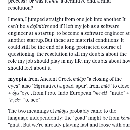
process? Or was it
anta
, a definitive end, a final
resolution?
I mean, I jumped straight from one job into another. It
can’t be a
definitive
end if I left my job as a software
engineer at a startup, to become a software engineer at
another startup. But these are material conditions. It
could still be the end of a long, protracted course of
questioning, the resolution to all my doubts about the
role my job should play in my life, my doubts about how
should feel about it.
myopia.
from Ancient Greek
múōps
“a closing of the
eyes”, also “(figruative) a goad, spur”, from
múō
“to close
+
ṓps
“eye”, from Proto-Indo-European
*mewH-
“mute” +
*h₃ekʷ-
“to see”.
The two meanings of
múōps
probably came to the
language independently; the “goad” might be from
kṓnō
“gnat”. But we’re already playing fast and loose with ou