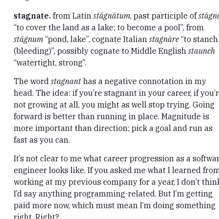
stagnate.
from Latin
stāgnātum
, past participle of
stāgn
“to cover the land as a lake; to become a pool”, from
stāgnum
“pond, lake”, cognate Italian
stagnàre
“to stanch
(bleeding)”, possibly cognate to Middle English
staunch
“watertight, strong”.
The word
stagnant
has a negative connotation in my
head. The idea: if you’re stagnant in your career, if you’
not growing at all, you might as well stop trying. Going
forward is better than running in place. Magnitude is
more important than direction; pick a goal and run as
fast as you can.
It’s not clear to me what career progression as a softwa
engineer looks like. If you asked me what I learned fro
working at my previous company for a year, I don’t thin
I’d say anything programming-related. But I’m getting
paid more now, which must mean I’m doing something
right. Right?