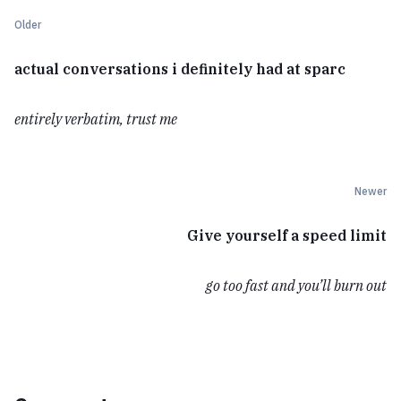
Older
actual conversations i definitely had at sparc
entirely verbatim, trust me
Newer
Give yourself a speed limit
go too fast and you’ll burn out