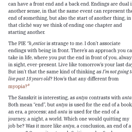
can have a front end and a back end. Endings are dual 
another sense, in that the same event can represent th
end of something, but also the start of another thing, in
that cliché way we think of ending one chapter and
starting another.
The PIE
*h₂entíos
is strange to me. I don’t associate
endings with being in front. There’s an approach you c
take in life, where you put the end in front of you, alway
in sight, ever-present. Live like tomorrow’s your last da
But isn’t that the same kind of thinking as
I’m not going t
live past 18 years old
? How’s that any different from
myopia?
The Sanskrit is interesting, as
antya
contrasts with
anta
Both mean “end”, but
antya
is used for the end of a book
an era, a process; and
anta
is used for the end of a
journey, a night, a world. Which one would quitting my
job be? Was it more like
antya
, a conclusion, an end of a