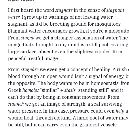
I first heard the word
stagnate
in the sense of
stagnant
water
. I grew up to warnings of not leaving water
stagnant, as it’d be breeding ground for mosquitoes.
Stagnant water encourages growth, if you’re a mosquito
From
stāgnō
we get a stronger association of water. The
image that’s brought to my mind is a still pool covering
large surface, absent even the slightest ripples. It’s a
peaceful, restful image.
From
stagnàre
we even get a concept of healing. A rush 
blood through an open wound isn’t a signal of energy, b
the opposite. The body wants to be in homeostasis, fro
Greek
homoios
“similar” +
stasis
“standing still”, and it
can’t do that by being in constant movement. From
staunch
we get an image of strength, a seal surviving
water pressure. In this case, pressure could even
help
a
wound heal, through clotting. A large pool of water may
be still, but it can carry even the grandest vessels.