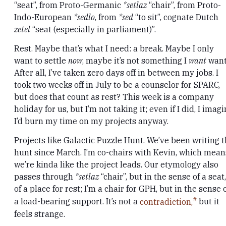
“seat”, from Proto-Germanic
*setlaz
“chair”, from Proto-
Indo-European
*sedlo
, from
*sed
“to sit”, cognate Dutch
zetel
“seat (especially in parliament)”.
Rest. Maybe that’s what I need: a break. Maybe I only
want to settle
now
, maybe it’s not something I
want
want
After all, I’ve taken zero days off in between my jobs. I
took two weeks off in July to be a counselor for SPARC,
but does that count as rest? This week is a company
holiday for us, but I’m not taking it; even if I did, I imag
I’d burn my time on my projects anyway.
Projects like Galactic Puzzle Hunt. We’ve been writing 
hunt since March. I’m co-chairs with Kevin, which mean
we’re kinda like the project leads. Our etymology also
passes through
*setlaz
“chair”, but in the sense of a seat,
of a place for rest; I’m a chair for GPH, but in the sense 
a load-bearing support. It’s not a
contradiction,
but it
feels strange.