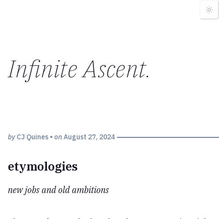
Infinite Ascent
.
by
CJ Quines
•
on
August 27, 2024
etymologies
new jobs and old ambitions