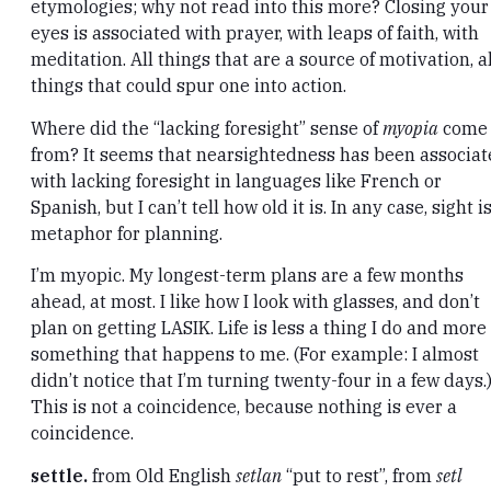
etymologies; why not read into this more? Closing your
eyes is associated with prayer, with leaps of faith, with
meditation. All things that are a source of motivation, al
things that could spur one into action.
Where did the “lacking foresight” sense of
myopia
come
from? It seems that nearsightedness has been associa
with lacking foresight in languages like French or
Spanish, but I can’t tell how old it is. In any case, sight i
metaphor for planning.
I’m myopic. My longest-term plans are a few months
ahead, at most. I like how I look with glasses, and don’t
plan on getting LASIK. Life is less a thing I do and more
something that happens to me. (For example: I almost
didn’t notice that I’m turning twenty-four in a few days.
This is not a coincidence, because nothing is ever a
coincidence.
settle.
from Old English
setlan
“put to rest”, from
setl