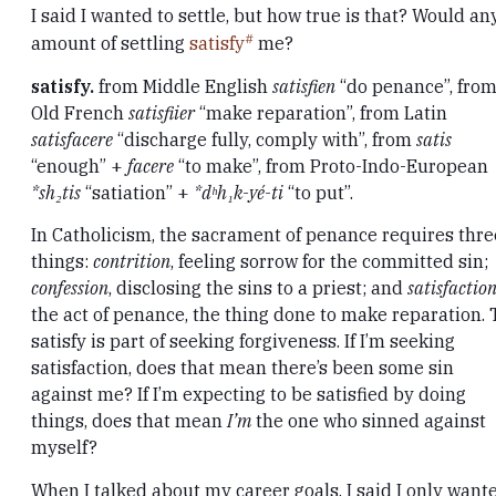
I said I wanted to settle, but how true is that? Would an
amount of settling
satisfy
me?
satisfy.
from Middle English
satisfien
“do penance”, fro
Old French
satisfiier
“make reparation”, from Latin
satisfacere
“discharge fully, comply with”, from
satis
“enough” +
facere
“to make”, from Proto-Indo-European
*sh₂tis
“satiation” +
*dʰh₁k-yé-ti
“to put”.
In Catholicism, the sacrament of penance requires thre
things:
contrition
, feeling sorrow for the committed sin;
confession
, disclosing the sins to a priest; and
satisfactio
the act of penance, the thing done to make reparation. 
satisfy is part of seeking forgiveness. If I’m seeking
satisfaction, does that mean there’s been some sin
against me? If I’m expecting to be satisfied by doing
things, does that mean
I’m
the one who sinned against
myself?
When I talked about my career goals, I said I only want