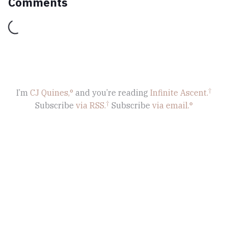
Comments
Loading...
I’m
CJ Quines,
and you’re reading
Infinite Ascent
.
Subscribe
via RSS.
Subscribe
via email.