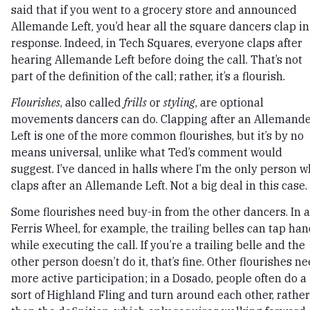
said that if you went to a grocery store and announced
Allemande Left, you’d hear all the square dancers clap in
response. Indeed, in Tech Squares, everyone claps after
hearing Allemande Left before doing the call. That’s not
part of the definition of the call; rather, it’s a flourish.
Flourishes
, also called
frills
or
styling
, are optional
movements dancers can do. Clapping after an Allemand
Left is one of the more common flourishes, but it’s by no
means universal, unlike what Ted’s comment would
suggest. I’ve danced in halls where I’m the only person 
claps after an Allemande Left. Not a big deal in this case.
Some flourishes need buy-in from the other dancers. In a
Ferris Wheel, for example, the trailing belles can tap ha
while executing the call. If you’re a trailing belle and the
other person doesn’t do it, that’s fine. Other flourishes n
more active participation; in a Dosado, people often do a
sort of Highland Fling and turn around each other, rather