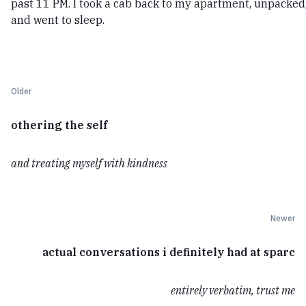
past 11 PM. I took a cab back to my apartment, unpacked
and went to sleep.
Older
othering the self
and treating myself with kindness
Newer
actual conversations i definitely had at sparc
entirely verbatim, trust me