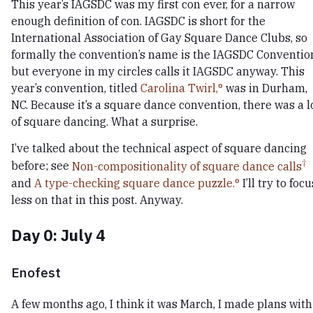
This year’s IAGSDC was my first con ever, for a narrow
enough definition of con. IAGSDC is short for the
International Association of Gay Square Dance Clubs, so
formally the convention’s name is the IAGSDC Conventio
but everyone in my circles calls it IAGSDC anyway. This
year’s convention, titled
Carolina Twirl,
was in Durham,
NC. Because it’s a square dance convention, there was a l
of square dancing. What a surprise.
I’ve talked about the technical aspect of square dancing
before; see
Non-compositionality of square dance calls
and
A type-checking square dance puzzle.
I’ll try to focu
less on that in this post. Anyway.
Day 0: July 4
Enofest
A few months ago, I think it was March, I made plans with