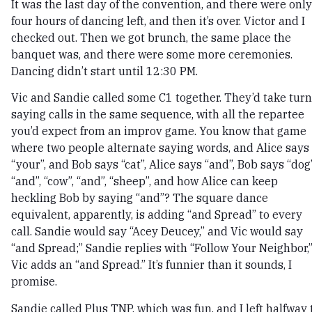
It was the last day of the convention, and there were only
four hours of dancing left, and then it’s over. Victor and I
checked out. Then we got brunch, the same place the
banquet was, and there were some more ceremonies.
Dancing didn’t start until 12:30 PM.
Vic and Sandie called some C1 together. They’d take tur
saying calls in the same sequence, with all the repartee
you’d expect from an improv game. You know that game
where two people alternate saying words, and Alice says
“your”, and Bob says “cat”, Alice says “and”, Bob says “dog”
“and”, “cow”, “and”, “sheep”, and how Alice can keep
heckling Bob by saying “and”? The square dance
equivalent, apparently, is adding “and Spread” to every
call. Sandie would say “Acey Deucey,” and Vic would say
“and Spread;” Sandie replies with “Follow Your Neighbor,
Vic adds an “and Spread.” It’s funnier than it sounds, I
promise.
Sandie called Plus TNP, which was fun, and I left halfway 