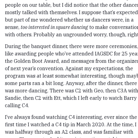
people on our table, but I did notice that the other dance
mostly talked with themselves. I suppose that’s expected
but part of me wondered whether us dancers were, in a
sense,
too interested in square dancing
to make conversatio
with others. Probably an ungrounded worry, though, righ
During the banquet dinner, there were more ceremonies,
like awarding people who’ve attended IAGSDC for 25 yea
the Golden Boot Award, and messages from the organize
of next year’s convention. Against my expectations, the
program was at least somewhat interesting, though may
some parts ran a bit long. Anyway, after the dinner, there
was more dancing. There was C2 with Geo, then C3A wit
Sandie, then C2 with Ett, which I left early to watch Barry
calling C4.
I’ve always found watching C4 interesting, ever since the
first time I watched a C4 tip in March 2020. At the time, I
was halfway through an A2 class, and was familiar with