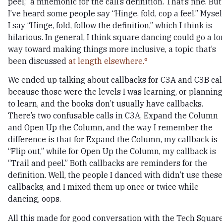
peel,” a mnemonic for the call’s definition. That’s fine. But
I’ve heard some people say “Hinge, fold, cop a feel.” Mysel
I say “Hinge, fold, follow the definition,” which I think is
hilarious. In general, I think square dancing could go a l
way toward making things more inclusive, a topic that’s
been discussed
at length elsewhere.
We ended up talking about callbacks for C3A and C3B cal
because those were the levels I was learning, or plannin
to learn, and the books don’t usually have callbacks.
There’s two confusable calls in C3A, Expand the Column
and Open Up the Column, and the way I remember the
difference is that for Expand the Column, my callback is
“Flip out,” while for Open Up the Column, my callback is
“Trail and peel.” Both callbacks are reminders for the
definition. Well, the people I danced with didn’t use thes
callbacks, and I mixed them up once or twice while
dancing, oops.
All this made for good conversation with the Tech Squar