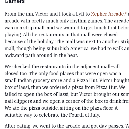
Gamers
From the inn, Victor and I took a Lyft to
Xepher Arcade,
arcade with pretty much only rhythm games. The arcade
was in a strip mall, and we wanted to get lunch first befo
playing. All the restaurants in that mall were closed
because of the holiday. The mall was next to another stri
mall, though being suburbish America, we had to walk a
awkward path around in the heat.
We checked the restaurants in the adjacent mall—all
closed too. The only food places that were open was a
small Indian grocery store and a Pizza Hut. Victor bought
box of lassi, then we ordered a pizza from Pizza Hut. We
failed to open the box of lassi, but Victor brought out so
nail clippers and we open a corner of the box to drink fr
We ate the pizza outside, sitting on the plaza floor. A
suitable way to celebrate the Fourth of July.
After eating, we went to the arcade and got day passes. 