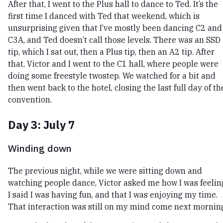
After that, I went to the Plus hall to dance to Ted. It’s the
first time I danced with Ted that weekend, which is
unsurprising given that I’ve mostly been dancing C2 and
C3A, and Ted doesn’t call those levels. There was an SSD
tip, which I sat out, then a Plus tip, then an A2 tip. After
that, Victor and I went to the C1 hall, where people were
doing some freestyle twostep. We watched for a bit and
then went back to the hotel, closing the last full day of th
convention.
Day 3: July 7
Winding down
The previous night, while we were sitting down and
watching people dance, Victor asked me how I was feelin
I said I was having fun, and that I was enjoying my time.
That interaction was still on my mind come next mornin