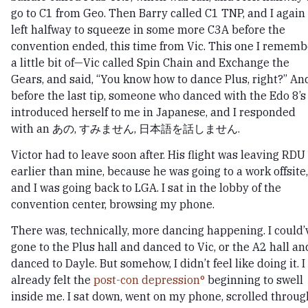
go to C1 from Geo. Then Barry called C1 TNP, and I again
left halfway to squeeze in some more C3A before the
convention ended, this time from Vic. This one I rememb
a little bit of—Vic called Spin Chain and Exchange the
Gears, and said, “You know how to dance Plus, right?” An
before the last tip, someone who danced with the Edo 8’s
introduced herself to me in Japanese, and I responded
with an あの, すみません, 日本語を話しません.
Victor had to leave soon after. His flight was leaving RDU
earlier than mine, because he was going to a work offsite,
and I was going back to LGA. I sat in the lobby of the
convention center, browsing my phone.
There was, technically, more dancing happening. I could’
gone to the Plus hall and danced to Vic, or the A2 hall an
danced to Dayle. But somehow, I didn’t feel like doing it. I
already felt the
post-con depression
beginning to swell
inside me. I sat down, went on my phone, scrolled throug