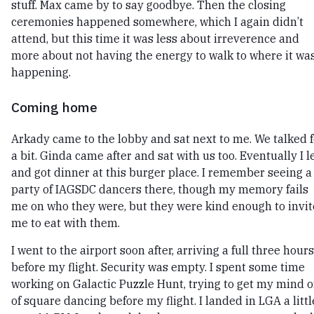
stuff. Max came by to say goodbye. Then the closing
ceremonies happened somewhere, which I again didn’t
attend, but this time it was less about irreverence and
more about not having the energy to walk to where it wa
happening.
Coming home
Arkady came to the lobby and sat next to me. We talked f
a bit. Ginda came after and sat with us too. Eventually I le
and got dinner at this burger place. I remember seeing a
party of IAGSDC dancers there, though my memory fails
me on who they were, but they were kind enough to invit
me to eat with them.
I went to the airport soon after, arriving a full three hours
before my flight. Security was empty. I spent some time
working on Galactic Puzzle Hunt, trying to get my mind o
of square dancing before my flight. I landed in LGA a littl