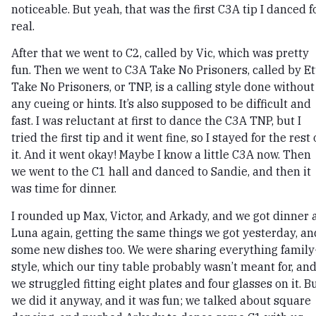
noticeable. But yeah, that was the first C3A tip I danced f
real.
After that we went to C2, called by Vic, which was pretty
fun. Then we went to C3A Take No Prisoners, called by Et
Take No Prisoners, or TNP, is a calling style done without
any cueing or hints. It’s also supposed to be difficult and
fast. I was reluctant at first to dance the C3A TNP, but I
tried the first tip and it went fine, so I stayed for the rest 
it. And it went okay! Maybe I know a little C3A now. Then
we went to the C1 hall and danced to Sandie, and then it
was time for dinner.
I rounded up Max, Victor, and Arkady, and we got dinner 
Luna again, getting the same things we got yesterday, an
some new dishes too. We were sharing everything family
style, which our tiny table probably wasn’t meant for, an
we struggled fitting eight plates and four glasses on it. B
we did it anyway, and it was fun; we talked about square