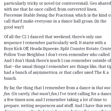
particularly tricky or novel (or controversial). Geo share
with me that he once called, from outverted lines,
Piecewise Stable Swing the Fractions, which is the kind o
call that’d make everyone in a dance hall groan. (In the
good way!)
Of all the C2 I danced that weekend, there’s only one
sequence I remember particularly well. It starts with a
Boys Kick Off, Heads Squeeze, Split Counter Rotate, Cent
Follow Your Neighbor. I don’t even remember who called i
And I don’t think there’s much I can remember outside of
that—the usual things I remember are things like, that ti
had a bunch of asymmetrics, or that caller used The K a
bunch.
By far, the thing that I remember from a dance is
that was
fun.
(Or rarely,
that wasn’t fun.
) I’ve tried calling for a danc
a few times now, and I remember taking a lot of time to
prepare, writing sequences and stuff. And I have this wei