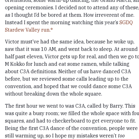
orientation, some warm-up dancing, the Grand March, a
opening ceremonies. I decided not to attend any of these
as I thought I’d be bored at them. How irreverent of me.
Instead I spent the morning watching this year’s
SGDQ
Stardew Valley run.
Victor must’ve had the same idea, because he woke up,
saw that it was 10 AM, and went back to sleep. At around
half past eleven, Victor gets up for real, and then we go t
M Kokko for lunch and eat some ramen, while talking
about C3A definitions. Neither of us have danced C3A
before, but we reviewed some calls leading up to the
convention, and hoped that we could dance some C3A
without breaking down the whole square.
The first hour we went to was C3A, called by Barry. This
was quite a busy room; we filled the whole space with fo
squares, and had to checkerboard to get everyone to fit.
Being the first C3A dance of the convention, people were
still warming up, so I hope my mistakes weren’t
too