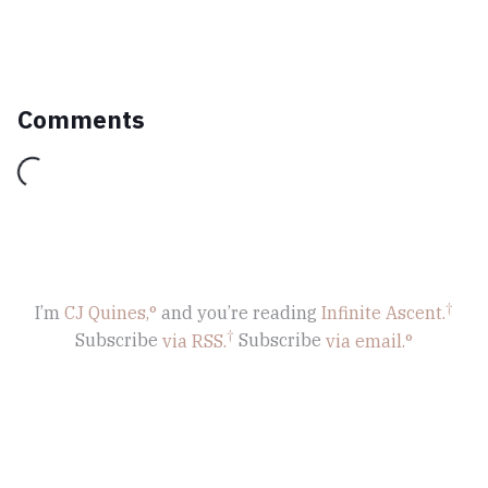
Comments
Loading...
I’m
CJ Quines,
and you’re reading
Infinite Ascent
.
Subscribe
via RSS.
Subscribe
via email.