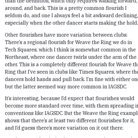
than the definition, which only requires walking forward,
around, and back. This is a pretty common flourish I
seldom do, and one I always feel a bit awkward declining,
especially when the other dancer starts making the hold.
Other flourishes have more variation between clubs.
There’s a regional flourish for Weave the Ring we do in
Tech Squares, which I think is somewhat common in the
Northeast, where one dancer twirls under the arm of the
other. This is a completely different flourish for Weave t
Ring that I’ve seen in clubs like Times Squares, where th
dancers hold hands and pull back. I’m fine with either on
but the latter seemed way more common in IAGSDC.
It’s interesting, because I’d expect that flourishes would
become more standard over time, with them spreading i
conventions like IAGSDC. But the Weave the Ring exampl
shows that there’s at least two different flourishes for it,
and I’d guess there’s more variation on it out there.