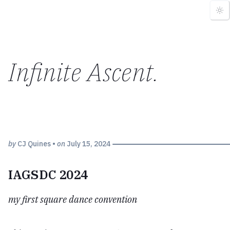
Infinite Ascent
.
by
CJ Quines
•
on
July 15, 2024
IAGSDC 2024
my first square dance convention