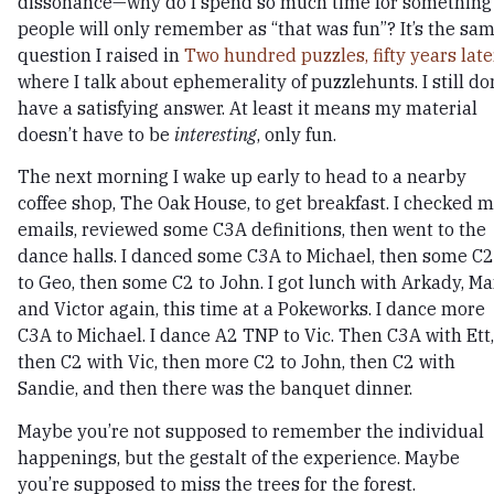
dissonance—why do I spend so much time for something
people will only remember as “that was fun”? It’s the sa
question I raised in
Two hundred puzzles, fifty years later
where I talk about ephemerality of puzzlehunts. I still do
have a satisfying answer. At least it means my material
doesn’t have to be
interesting
, only fun.
The next morning I wake up early to head to a nearby
coffee shop, The Oak House, to get breakfast. I checked 
emails, reviewed some C3A definitions, then went to the
dance halls. I danced some C3A to Michael, then some C2
to Geo, then some C2 to John. I got lunch with Arkady, Ma
and Victor again, this time at a Pokeworks. I dance more
C3A to Michael. I dance A2 TNP to Vic. Then C3A with Ett,
then C2 with Vic, then more C2 to John, then C2 with
Sandie, and then there was the banquet dinner.
Maybe you’re not supposed to remember the individual
happenings, but the gestalt of the experience. Maybe
you’re supposed to miss the trees for the forest.