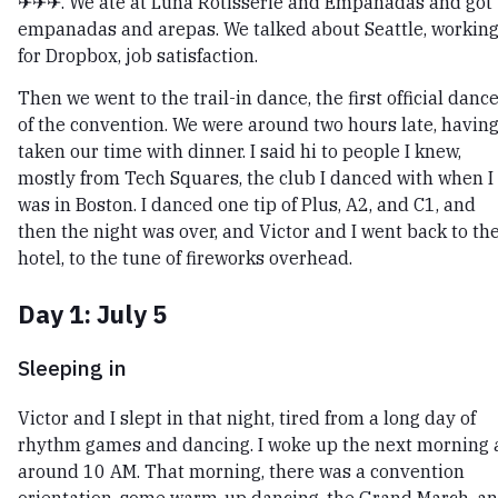
✈✈✈. We ate at Luna Rotisserie and Empanadas and got
empanadas and arepas. We talked about Seattle, workin
for Dropbox, job satisfaction.
Then we went to the trail-in dance, the first official danc
of the convention. We were around two hours late, havin
taken our time with dinner. I said hi to people I knew,
mostly from Tech Squares, the club I danced with when I
was in Boston. I danced one tip of Plus, A2, and C1, and
then the night was over, and Victor and I went back to th
hotel, to the tune of fireworks overhead.
Day 1: July 5
Sleeping in
Victor and I slept in that night, tired from a long day of
rhythm games and dancing. I woke up the next morning 
around 10 AM. That morning, there was a convention