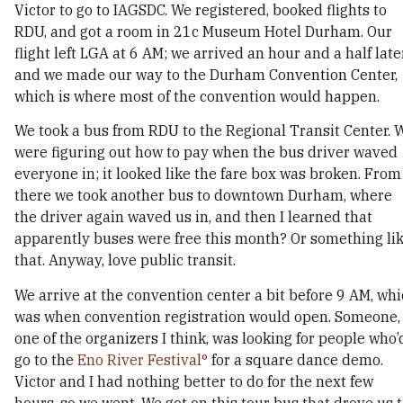
Victor to go to IAGSDC. We registered, booked flights to
RDU, and got a room in 21c Museum Hotel Durham. Our
flight left LGA at 6 AM; we arrived an hour and a half later
and we made our way to the Durham Convention Center,
which is where most of the convention would happen.
We took a bus from RDU to the Regional Transit Center. 
were figuring out how to pay when the bus driver waved
everyone in; it looked like the fare box was broken. From
there we took another bus to downtown Durham, where
the driver again waved us in, and then I learned that
apparently buses were free this month? Or something li
that. Anyway, love public transit.
We arrive at the convention center a bit before 9 AM, wh
was when convention registration would open. Someone,
one of the organizers I think, was looking for people who’
go to the
Eno River Festival
for a square dance demo.
Victor and I had nothing better to do for the next few
hours, so we went. We got on this tour bus that drove us 