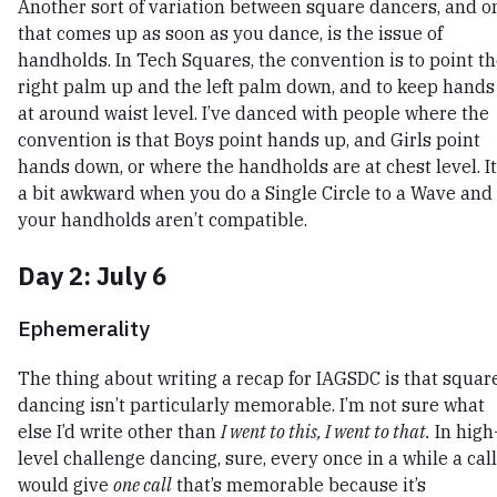
Another sort of variation between square dancers, and o
that comes up as soon as you dance, is the issue of
handholds. In Tech Squares, the convention is to point t
right palm up and the left palm down, and to keep hands
at around waist level. I’ve danced with people where the
convention is that Boys point hands up, and Girls point
hands down, or where the handholds are at chest level. It
a bit awkward when you do a Single Circle to a Wave and
your handholds aren’t compatible.
Day 2: July 6
Ephemerality
The thing about writing a recap for IAGSDC is that squar
dancing isn’t particularly memorable. I’m not sure what
else I’d write other than
I went to this, I went to that.
In high
level challenge dancing, sure, every once in a while a cal
would give
one call
that’s memorable because it’s