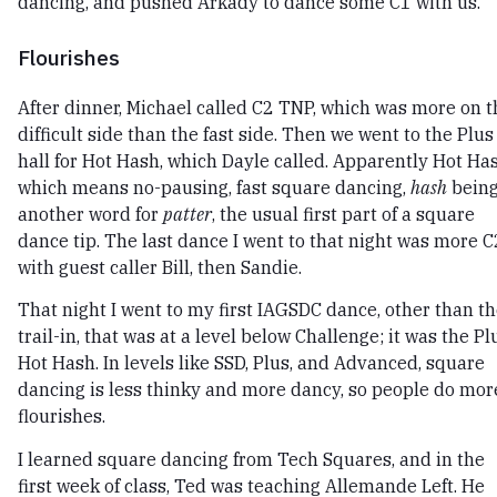
dancing, and pushed Arkady to dance some C1 with us.
Flourishes
After dinner, Michael called C2 TNP, which was more on t
difficult side than the fast side. Then we went to the Plus
hall for Hot Hash, which Dayle called. Apparently Hot Ha
which means no-pausing, fast square dancing,
hash
bein
another word for
patter
, the usual first part of a square
dance tip. The last dance I went to that night was more C
with guest caller Bill, then Sandie.
That night I went to my first IAGSDC dance, other than t
trail-in, that was at a level below Challenge; it was the Pl
Hot Hash. In levels like SSD, Plus, and Advanced, square
dancing is less thinky and more dancy, so people do mor
flourishes.
I learned square dancing from Tech Squares, and in the
first week of class, Ted was teaching Allemande Left. He