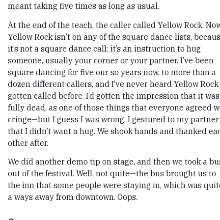
meant taking five times as long as usual.
At the end of the teach, the caller called Yellow Rock. Now
Yellow Rock isn’t on any of the square dance lists, becau
it’s not a square dance call; it’s an instruction to hug
someone, usually your corner or your partner. I’ve been
square dancing for five our so years now, to more than a
dozen different callers, and I’ve never heard Yellow Rock
gotten called before. I’d gotten the impression that it was
fully dead, as one of those things that everyone agreed 
cringe—but I guess I was wrong. I gestured to my partner
that I didn’t want a hug. We shook hands and thanked ea
other after.
We did another demo tip on stage, and then we took a bu
out of the festival. Well, not quite—the bus brought us to
the inn that some people were staying in, which was quit
a ways away from downtown. Oops.