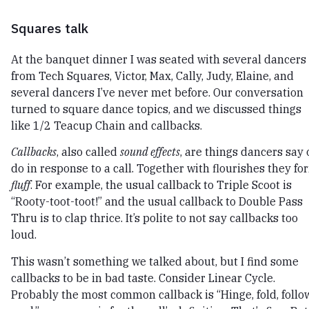
Squares talk
At the banquet dinner I was seated with several dancers
from Tech Squares, Victor, Max, Cally, Judy, Elaine, and
several dancers I’ve never met before. Our conversation
turned to square dance topics, and we discussed things
like 1/2 Teacup Chain and callbacks.
Callbacks
, also called
sound effects
, are things dancers say 
do in response to a call. Together with flourishes they fo
fluff
. For example, the usual callback to Triple Scoot is
“Rooty-toot-toot!” and the usual callback to Double Pass
Thru is to clap thrice. It’s polite to not say callbacks too
loud.
This wasn’t something we talked about, but I find some
callbacks to be in bad taste. Consider Linear Cycle.
Probably the most common callback is “Hinge, fold, follow