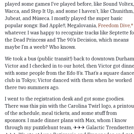
played some games I’ve played before, like Sound Voltex,
Wacca, and Step It Up, and some I haven’t, like Chunithm,
Jubeat, and Múseca. I mostly played the super basic
popular songs: Bad Apple!!, Megalovania,
Freedom Dive,
whatever. I was happy to recognize tracks like Septette fo
the Dead Princess and The 90’s Decision, which means
maybe I’m a weeb? Who knows.
We took a bus (public transit!) back to downtown Durham
Victor and I checked in to our hotel, then Victor got dinn
with some people from the Edo 8’s. That’s a square danc
club in Tokyo; Victor danced with them when he worked
there two summers ago.
I went to the registration desk and got some goodies.
There was this pin with the Carolina Twirl logo, a printou
of the schedule, meal tickets, and some stuff from
sponsors. I made dinner plans with Max, whom I know
through my puzzlehunt team, ✈✈✈ Galactic Trendsetter