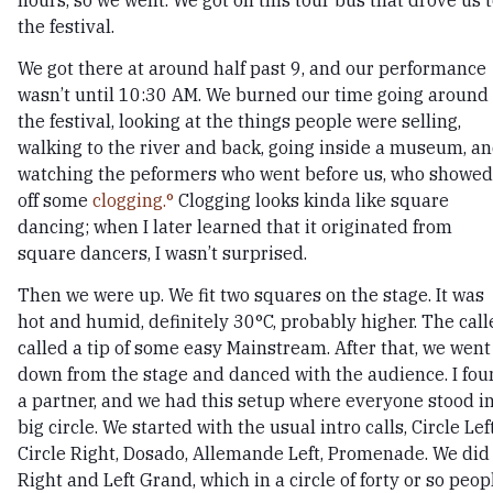
the festival.
We got there at around half past 9, and our performance
wasn’t until 10:30 AM. We burned our time going around
the festival, looking at the things people were selling,
walking to the river and back, going inside a museum, a
watching the peformers who went before us, who showed
off some
clogging.
Clogging looks kinda like square
dancing; when I later learned that it originated from
square dancers, I wasn’t surprised.
Then we were up. We fit two squares on the stage. It was
hot and humid, definitely 30°C, probably higher. The call
called a tip of some easy Mainstream. After that, we went
down from the stage and danced with the audience. I fo
a partner, and we had this setup where everyone stood in
big circle. We started with the usual intro calls, Circle Left
Circle Right, Dosado, Allemande Left, Promenade. We did
Right and Left Grand, which in a circle of forty or so peop