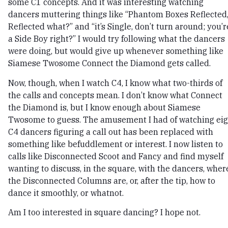
some C1 concepts. And it was interesting watching
dancers muttering things like “Phantom Boxes Reflected
Reflected what?” and “it’s Single, don’t turn around; you’r
a Side Boy right?” I would try following what the dancers
were doing, but would give up whenever something like
Siamese Twosome Connect the Diamond gets called.
Now, though, when I watch C4, I know what two-thirds of
the calls and concepts mean. I don’t know what Connect
the Diamond is, but I know enough about Siamese
Twosome to guess. The amusement I had of watching eig
C4 dancers figuring a call out has been replaced with
something like befuddlement or interest. I now listen to
calls like Disconnected Scoot and Fancy and find myself
wanting to discuss, in the square, with the dancers, wher
the Disconnected Columns are, or, after the tip, how to
dance it smoothly, or whatnot.
Am I too interested in square dancing? I hope not.