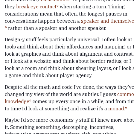
they
break eye contact
when starting a turn. Timing
considerations mean that, often, the longest pauses in
conversations happen between a
speaker and themselve
rather than a speaker and another speaker.
Design-y stuff feels particularly universal: I often look at
tools and think about their affordances and mapping, or 
look at graphics and think about alignment and contrast,
or I look at a website and think about border radius, or I
look at a room and think about shearing layers, or I look 
a game and think about player agency.
Despite all the math and code I’ve done, the ways they’v
changed my view of the world are subtler. I guess
commo
knowledge
comes up every once in a while, and from ti
to time I’d look at something and realize it’s a
monad.
Maybe I’d see more economics-y stuff if I knew more abo
it. Something something, decoupling, incentives,