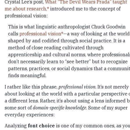
Crystal Lee’s post,
What “The Devil Wears Prada” taught
me about research,
introduced me to the concept of
professional vision:
This is what linguistic anthropologist Chuck Goodwin
calls
professional vision
—a way of looking at the world
shaped by and codified through social practice. It is a
method of close reading cultivated through
apprenticeship and cultural norms, where professional
don’t necessarily learn to “see better” but to recognize
patterns, practices, or social dynamics that a communi
finds meaningful.
I rather like this phrase,
professional vision
. It’s not merely
about looking at the world with a particular perspective 
a different lens. Rather, it’s about using a lens informed 
some sort of
domain-specific knowledge
. Some of my super
everyday experiences:
Analyzing
font choice
is one of my common ones, as yo