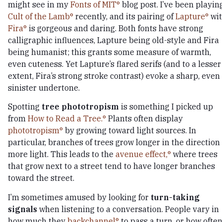
might see in my
Fonts of MIT
blog post. I’ve been playin
Cult of the Lamb
recently, and its pairing of
Lapture
wi
Fira
is gorgeous and daring. Both fonts have strong
calligraphic influences, Lapture being old-style and Fira
being humanist; this grants some measure of warmth,
even cuteness. Yet Lapture’s flared serifs (and to a lesser
extent, Fira’s strong stroke contrast) evoke a sharp, even
sinister undertone.
Spotting
tree phototropism
is something I picked up
from
How to Read a Tree.
Plants often display
phototropism
by growing toward light sources. In
particular, branches of trees grow longer in the direction 
more light. This leads to the
avenue effect,
where trees
that grow next to a street tend to have longer branches
toward the street.
I’m sometimes amused by looking for
turn-taking
signals
when listening to a conversation. People vary in
how much they
backchannel
to pass a turn, or how ofte