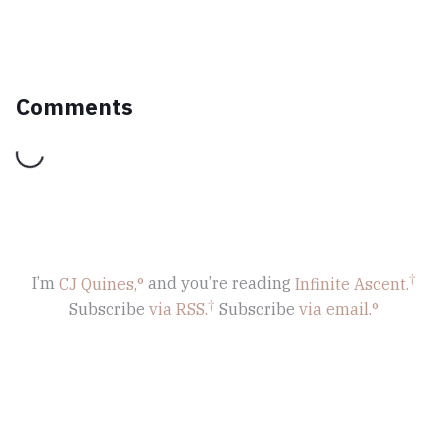
Comments
Loading...
I’m
CJ Quines,
and you’re reading
Infinite Ascent
.
Subscribe
via RSS.
Subscribe
via email.