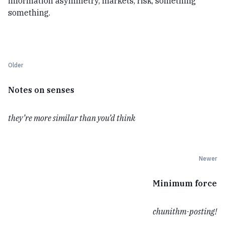
information asymmetry, markets, risk, something
something.
Older
Notes on senses
they’re more similar than you’d think
Newer
Minimum force
chunithm-posting!