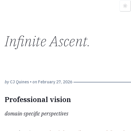
Infinite Ascent
.
by
CJ Quines
•
on
February 27, 2026
Professional vision
domain-specific perspectives