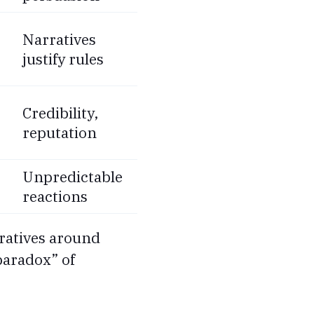
Narratives
justify rules
Credibility,
reputation
Unpredictable
reactions
arratives around
“paradox” of