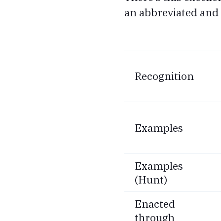
an abbreviated and 
Recognition
Examples
Examples
(Hunt)
Enacted
through