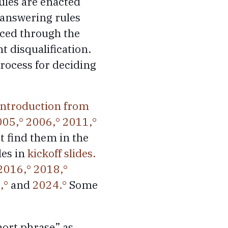
ules are enacted
 answering rules
ced through the
 disqualification.
process for deciding
introduction from
005,
2006,
2011,
’t find them in the
les in
kickoff slides.
2016,
2018,
,
and
2024.
Some
hort phrase” as