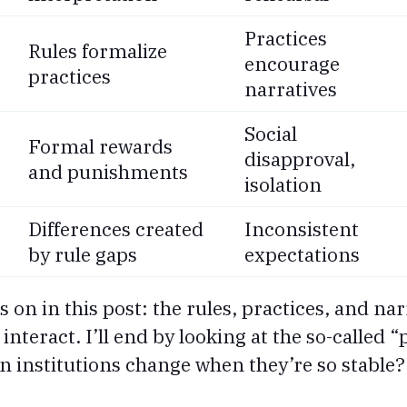
Practices
Rules formalize
encourage
practices
narratives
Social
Formal rewards
disapproval,
and punishments
isolation
Differences created
Inconsistent
by rule gaps
expectations
cus on in this post: the rules, practices, and n
nteract. I’ll end by looking at the so-called 
an institutions change when they’re so stable?