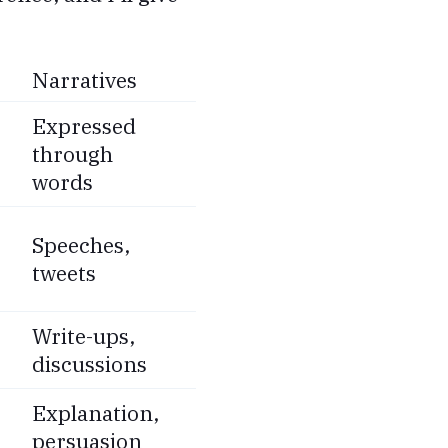
Narratives
Expressed
through
words
Speeches,
tweets
Write-ups,
discussions
Explanation,
persuasion