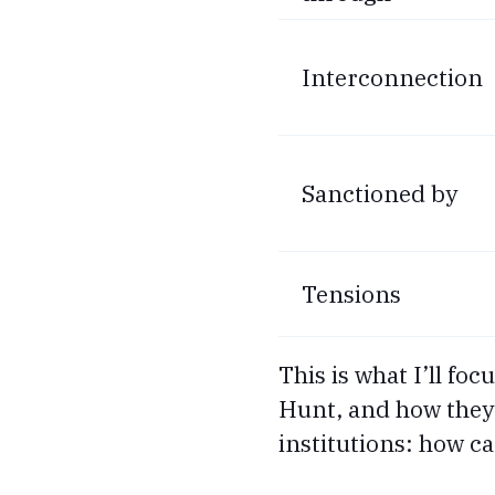
Interconnection
Sanctioned by
Tensions
This is what I’ll fo
Hunt, and how they i
institutions: how c