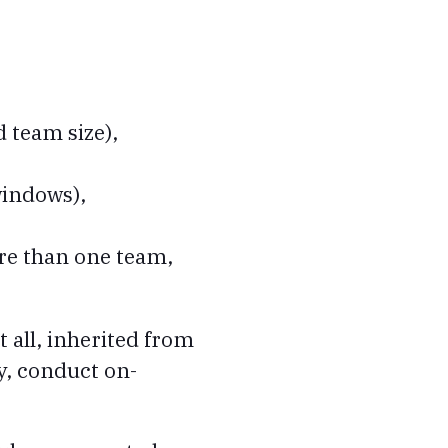
 team size),
windows),
ore than one team,
t all, inherited from
y, conduct on-