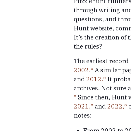
Puzzlehunt runners 
through writing and
questions, and thr
Hunt website, commu
It’s the creation of
the rules?
The earliest record 
2002.
A similar pag
and
2012.
It proba
archives. Not sure 
Since then, Hunt w
2021,
and
2022,
o
notes:
From 2002 to 201