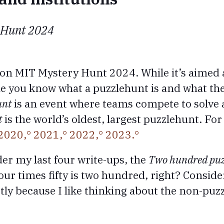
 Hunt 2024
 on MIT Mystery Hunt 2024. While it’s aimed 
ume you know what a puzzlehunt is and what t
unt
is an event where teams compete to solve a 
t
is the world’s oldest, largest puzzlehunt. For
2020,
2021,
2022,
2023.
der my last four write-ups, the
Two hundred puz
ur times fifty is two hundred, right? Consider 
tly because I like thinking about the non-puzz