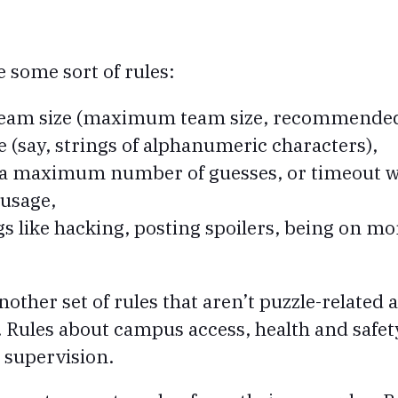
e some sort of rules:
 team size (maximum team size, recommended
 (say, strings of alphanumeric characters),
 (a maximum number of guesses, or timeout 
 usage,
gs like hacking, posting spoilers, being on m
ther set of rules that aren’t puzzle-related a
 Rules about campus access, health and safet
supervision.