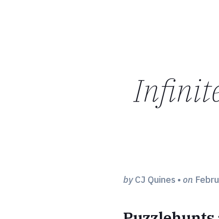
Infinit
by
CJ Quines
•
on
Febru
Puzzlehunts 