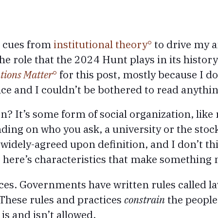
ke cues from
institutional theory
to drive my a
 role that the 2024 Hunt plays in its history.
tions Matter
for this post, mostly because I d
nce and I couldn’t be bothered to read anythin
n? It’s some form of social organization, like
ng on who you ask, a university or the stoc
 widely-agreed upon definition, and I don’t th
d, here’s characteristics that make something 
ces. Governments have written rules called la
. These rules and practices
constrain
the people 
is and isn’t allowed.