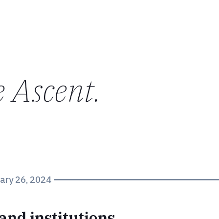
e Ascent
.
ary 26, 2024
and institutions