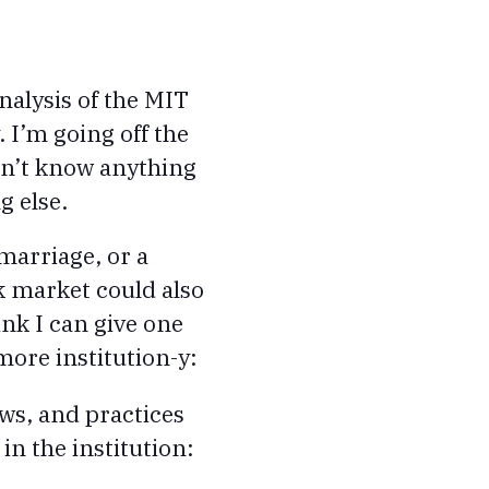
nalysis of the MIT
 I’m going off the
on’t know anything
g else.
 marriage, or a
k market could also
ink I can give one
more institution-y:
ws, and practices
in the institution: