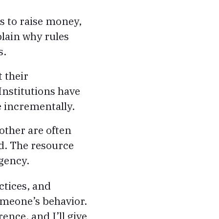
s to raise money,
lain why rules
s.
 their
Institutions have
 incrementally.
other are often
d. The resource
agency.
actices, and
omeone’s behavior.
ence, and I’ll give