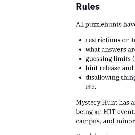
Rules
All puzzlehunts hav
restrictions on
what answers are
guessing limits
hint release and
disallowing thin
etc.
Mystery Hunt has ano
being an MIT event.
campus, and minor 