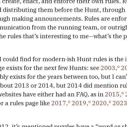
create, enact, and enforce their own rules. R
 distributing them before the Hunt, through
ough making announcements. Rules are enfor
nication from the running team, or outright
 the rules that’s interesting to me—what’s the 
I could find for modern-ish Hunt rules is the
e exists for the next few Hunts: see
2003,
2
bly exists for the years between too, but I can
about 2013 or 2014, but 2014 did mention ru
ebsites have either had an FAQ, as in
2015,
r a rules page like
2017,
2019,
2020,
2023
2, it’s mentioned puzzles have a “word or s