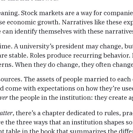
aning. Stock markets are a way for companie
se economic growth. Narratives like these exp
e can identify themselves with these narrative
time. A university’s president may change, but
 are stable. Roles produce recurring behavior. 
erns. When they do change, they often change
sources. The assets of people married to each 
nd come with expectations on how they’re use
wer
the people in the institution: they create 
atter
, there’s a chapter dedicated to rules, pr
re the three ways that an institution shapes s
nt table in the book that summarizes the differ