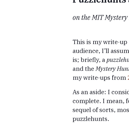
on the MIT Mystery
This is my write-up
audience, I’ll ass
is; briefly, a
puzzleh
and the
Mystery Hun
my write-ups from
As an aside: I consi
complete. I mean, fo
sequel of sorts, mos
puzzlehunts.