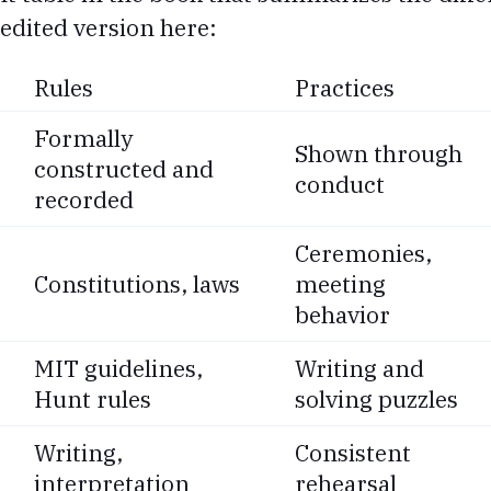
edited version here:
Rules
Practices
Formally
Shown through
constructed and
conduct
recorded
Ceremonies,
Constitutions, laws
meeting
behavior
MIT guidelines,
Writing and
Hunt rules
solving puzzles
Writing,
Consistent
interpretation
rehearsal