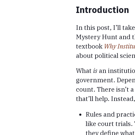
Introduction
In this post, I’ll ta
Mystery Hunt and the
textbook
Why Institu
about political scie
What
is
an institutio
government. Dependi
count. There isn’t a
that’ll help. Instea
Rules and practi
like court trials
they define what 