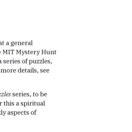
at a general
he MIT Mystery Hunt
series of puzzles,
 more details, see
zles
series, to be
this a spiritual
ly aspects of