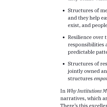
Structures of me
and they help ea
exist, and peopl
Resilience over 
responsibilities
predictable patt
Structures of re
jointly owned a
structures
empo
In
Why Institutions M
narratives, which a
There’s this excelle