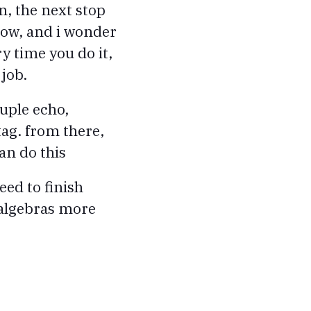
n, the next stop
 now, and i wonder
 time you do it,
 job.
uple echo,
 tag. from there,
an do this
need to finish
 algebras more