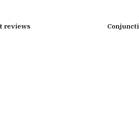
t reviews
Conjuncti