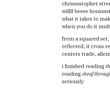
chrisssstopher stre
willll beeee houssss
what it takes to m
when you do it multi
from a squared set,
reflected, it cross r
centers trade, allem
i finished reading
t
reading
sheaf throu
seriously