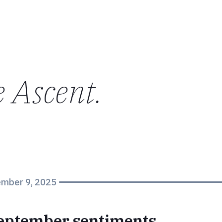
e Ascent
.
mber 9, 2025
september sentiments