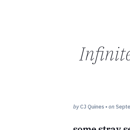
Infinit
by
CJ Quines
•
on
Septe
some stray 