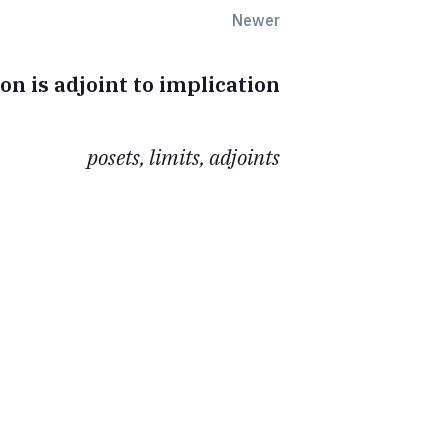
Newer
on is adjoint to implication
posets, limits, adjoints