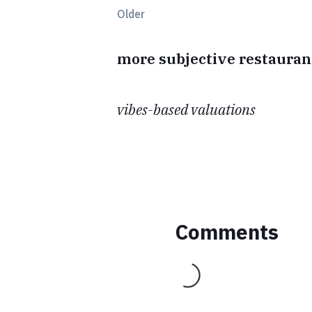
Older
more subjective restauran
vibes-based valuations
Comments
Loading...