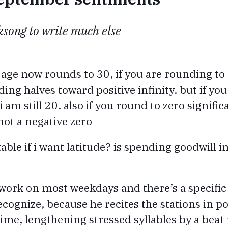
lksong to write much else
 age now rounds to 30, if you are rounding to 
ing halves toward positive infinity. but if yo
 am still 20. also if you round to zero signific
 not a negative zero
able if i want latitude? is spending goodwill in
to work on most weekdays and there’s a specif
ognize, because he recites the stations in po
me, lengthening stressed syllables by a beat