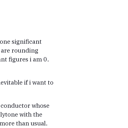
one significant
u are rounding
ant figures i am 0.
evitable if i want to
ic conductor whose
lytone with the
 more than usual.