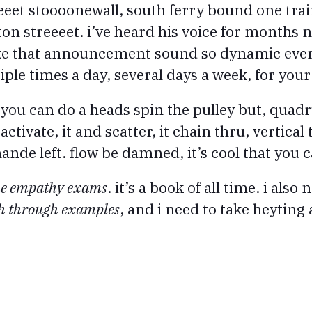
eeet stoooonewall, south ferry bound one trai
ton streeeet. i’ve heard his voice for months
ake that announcement sound so dynamic every
ple times a day, several days a week, for your
 you can do a heads spin the pulley but, quadr
eactivate, it and scatter, it chain thru, vertical
ande left. flow be damned, it’s cool that you c
he empathy exams
. it’s a book of all time. i also 
gh through examples
, and i need to take heyting