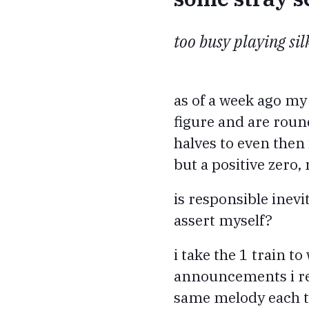
too busy playing si
as of a week ago my
figure and are round
halves to even then i
but a positive zero,
is responsible inevit
assert myself?
i take the 1 train 
announcements i rec
same melody each ti