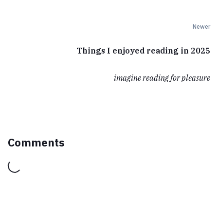
Newer
Things I enjoyed reading in 2025
imagine reading for pleasure
Comments
Loading...