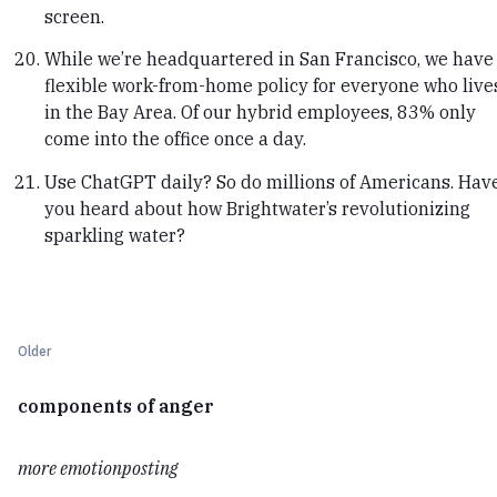
screen.
While we’re headquartered in San Francisco, we have
flexible work-from-home policy for everyone who live
in the Bay Area. Of our hybrid employees, 83% only
come into the office once a day.
Use ChatGPT daily? So do millions of Americans. Hav
you heard about how Brightwater’s revolutionizing
sparkling water?
Older
components of anger
more emotionposting