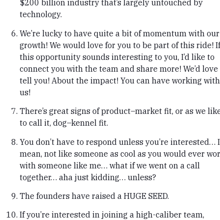
$200 billion industry that’s largely untouched by
technology.
We’re lucky to have quite a bit of momentum with our
growth! We would love for you to be part of this ride! I
this opportunity sounds interesting to you, I’d like to
connect you with the team and share more! We’d love 
tell you! About the impact! You can have working with
us!
There’s great signs of product–market fit, or as we lik
to call it, dog–kennel fit.
You don’t have to respond unless you’re interested… I
mean, not like someone as cool as you would ever wo
with someone like me… what if we went on a call
together… aha just kidding… unless?
The founders have raised a HUGE SEED.
If you’re interested in joining a high-caliber team,