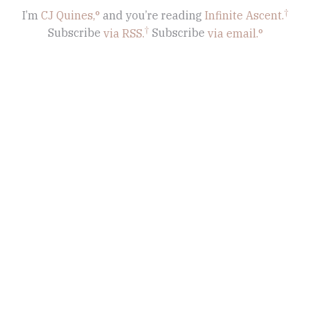
I’m
CJ Quines,
and you’re reading
Infinite Ascent
.
Subscribe
via RSS.
Subscribe
via email.