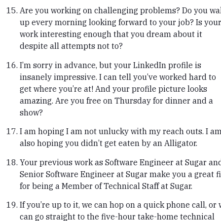
Are you working on challenging problems? Do you wa
up every morning looking forward to your job? Is you
work interesting enough that you dream about it
despite all attempts not to?
I’m sorry in advance, but your LinkedIn profile is
insanely impressive. I can tell you’ve worked hard to
get where you’re at! And your profile picture looks
amazing. Are you free on Thursday for dinner and a
show?
I am hoping I am not unlucky with my reach outs. I a
also hoping you didn’t get eaten by an Alligator.
Your previous work as Software Engineer at Sugar an
Senior Software Engineer at Sugar make you a great fi
for being a Member of Technical Staff at Sugar.
If you’re up to it, we can hop on a quick phone call, or
can go straight to the five-hour take-home technical