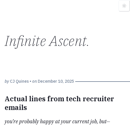
Infinite Ascent
.
by
CJ Quines
•
on
December 10, 2025
Actual lines from tech recruiter
emails
you’re probably happy at your current job, but—