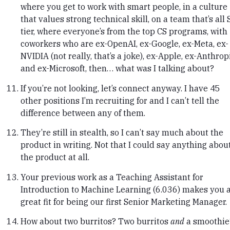
where you get to work with smart people, in a culture
that values strong technical skill, on a team that’s all 
tier, where everyone’s from the top CS programs, with
coworkers who are ex-OpenAI, ex-Google, ex-Meta, ex-
NVIDIA (not really, that’s a joke), ex-Apple, ex-Anthropi
and ex-Microsoft, then… what was I talking about?
If you’re not looking, let’s connect anyway. I have 45
other positions I’m recruiting for and I can’t tell the
difference between any of them.
They’re still in stealth, so I can’t say much about the
product in writing. Not that I could say anything abou
the product at all.
Your previous work as a Teaching Assistant for
Introduction to Machine Learning (6.036) makes you 
great fit for being our first Senior Marketing Manager.
How about two burritos? Two burritos
and
a smoothie