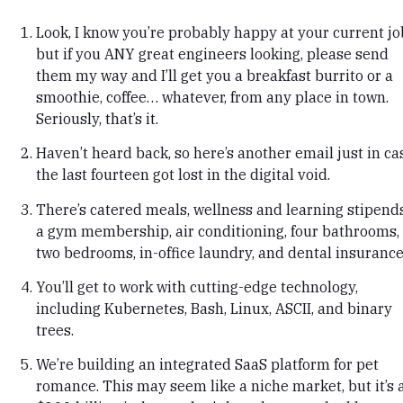
Look, I know you’re probably happy at your current jo
but if you ANY great engineers looking, please send
them my way and I’ll get you a breakfast burrito or a
smoothie, coffee… whatever, from any place in town.
Seriously, that’s it.
Haven’t heard back, so here’s another email just in ca
the last fourteen got lost in the digital void.
There’s catered meals, wellness and learning stipends
a gym membership, air conditioning, four bathrooms,
two bedrooms, in-office laundry, and dental insurance
You’ll get to work with cutting-edge technology,
including Kubernetes, Bash, Linux, ASCII, and binary
trees.
We’re building an integrated SaaS platform for pet
romance. This may seem like a niche market, but it’s 