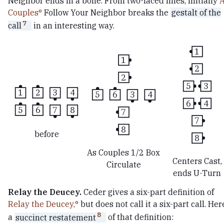
Neighbor ends in a bone. From two-faced lines, Initially
Couples
Follow Your Neighbor breaks the
gestalt of the
7
call
in an interesting way.
1
1
2
2
5
3
1
2
3
4
5
6
3
4
6
4
5
6
7
8
7
7
8
before
8
As Couples 1/2 Box
Centers Cast,
Circulate
ends U-Turn
Relay the Deucey.
Ceder gives a six-part definition of
Relay the Deucey,
but does not call it a six-part call. Her
8
a
succinct restatement
of that definition: