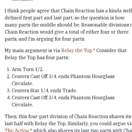
I think people agree that Chain Reaction has a kinda well
defined first part and last part, so the question is how
many parts the middle should be. Reasonable divisions 
Chain Reaction would give a total of either four or three
parts, and I’m arguing for four parts.
My main argument is via
Relay the Top.
Consider that
Relay the Top has four parts:
Arm Turn 1/2.
Centers Cast Off 3/4, ends Phantom Hourglass
Circulate.
Centers Star 1/4, ends Trade.
Centers Cast Off 3/4, ends Phantom Hourglass
Circulate.
Then, this four-part division of Chain Reaction shares its
last half with Relay the Top. Similarly, you could argue vi
The Action,
which also shares its last two parts with Cha