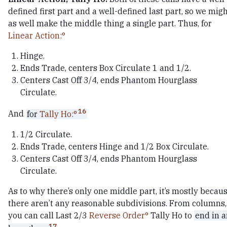
defined first part and a well-defined last part, so we mig
as well make the middle thing a single part. Thus, for
Linear Action:
Hinge.
Ends Trade, centers Box Circulate 1 and 1/2.
Centers Cast Off 3/4, ends Phantom Hourglass
Circulate.
16
And
for
Tally Ho:
1/2 Circulate.
Ends Trade, centers Hinge and 1/2 Box Circulate.
Centers Cast Off 3/4, ends Phantom Hourglass
Circulate.
As to why there’s only one middle part, it’s mostly becau
there aren’t any reasonable subdivisions. From columns,
you can call Last 2/3
Reverse Order
Tally Ho to
end in 
17