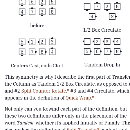
1
6
2
5
1
7
2
8
4
7
3
8
4
3
before
1/2 Box Circulate
1
2
3
4
5
1
2
3
5
6
7
8
6
7
8
4
Tandem Drop In
Centers Cast, ends CRot
This symmetry is why I describe the first part of Transfe
the Column as Tandem 1/2 Box Circulate, as opposed to 
and #2
Split Counter Rotate,
#3 and #4 Circulate, which
appears in the definition of
Quick Wrap.
Not only can you Rewind each part of the definition, but
these two definitions differ only in the placement of the
word
Tandem
: whether it’s applied Initially or Finally. Thi
also makes the definition of
Split Transfer
evident, and