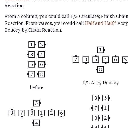
Reaction.
From a column, you could call 1/2 Circulate; Finish Chai
Reaction. From waves, you could call
Half and Half,
Acey
Deucey by Chain Reaction.
1
2
1
3
4
7
3
5
4
6
2
5
6
8
7
8
1/2 Acey Deucey
before
3
5
5
7
1
3
7
8
1
2
6
8
2
4
4
6