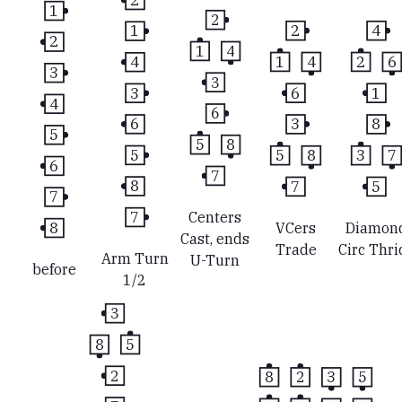
1
2
2
4
1
2
1
4
1
4
2
6
4
3
3
6
1
3
4
6
3
8
6
5
5
8
5
8
3
7
5
6
7
7
5
8
7
7
Centers
8
VCers
Diamon
Cast, ends
Trade
Circ Thri
Arm Turn
U-Turn
before
1/2
3
8
5
2
8
2
3
5