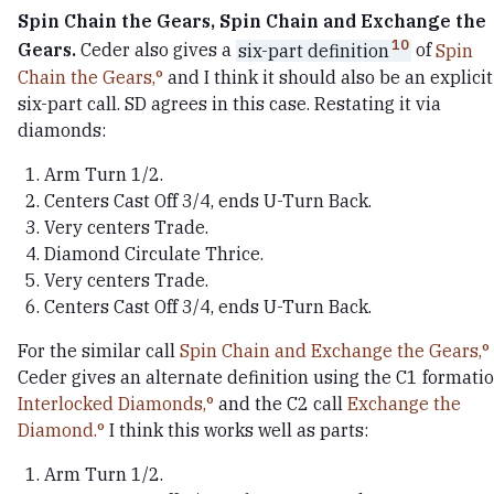
Spin Chain the Gears, Spin Chain and Exchange the
10
Gears.
Ceder also gives a
six-part definition
of
Spin
Chain the Gears,
and I think it should also be an explicit
six-part call. SD agrees in this case. Restating it via
diamonds:
Arm Turn 1/2.
Centers Cast Off 3/4, ends U-Turn Back.
Very centers Trade.
Diamond Circulate Thrice.
Very centers Trade.
Centers Cast Off 3/4, ends U-Turn Back.
For the similar call
Spin Chain and Exchange the Gears,
Ceder gives an alternate definition using the C1 formati
Interlocked Diamonds,
and the C2 call
Exchange the
Diamond.
I think this works well as parts:
Arm Turn 1/2.