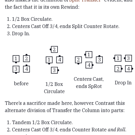
the fact that it is its own Rewind:
1/2 Box Circulate.
Centers Cast Off 3/4, ends Split Counter Rotate.
Drop In.
2
1
1
3
1
2
2
3
1
4
4
2
4
3
4
3
Centers Cast,
Drop In
before
1/2 Box
ends SpRot
Circulate
There’s a sacrifice made here, however. Contrast this
alternate division of Transfer the Column into parts:
Tandem 1/2 Box Circulate.
Centers Cast Off 3/4, ends Counter Rotate
and Roll
.