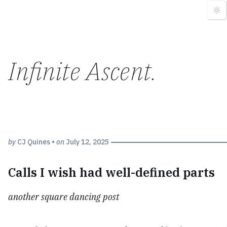
Infinite Ascent
.
by
CJ Quines
•
on
July 12, 2025
Calls I wish had well-defined parts
another square dancing post