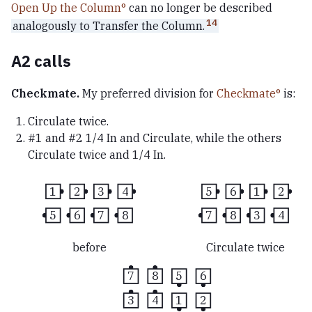
Open Up the Column
can no longer be described
14
analogously to Transfer the Column.
A2 calls
Checkmate.
My preferred division for
Checkmate
is:
Circulate twice.
#1 and #2 1/4 In and Circulate, while the others
Circulate twice and 1/4 In.
1
2
3
4
5
6
1
2
5
6
7
8
7
8
3
4
before
Circulate twice
7
8
5
6
3
4
1
2