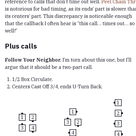
reference to calls that don’t time out well.
Peel Chain Th
is notorious for bad timing, as its ends’ part is slower tha
its centers’ part. This discrepancy is noticeable enough
that the callback I often hear is “this call… times out… so
well!”
Plus calls
Follow Your Neighbor.
I’m torn about this one, but I’ll
argue that it should be a two-part call.
1/2 Box Circulate.
Centers Cast Off 3/4, ends U-Turn Back.
1
1
2
1
2
3
2
3
3
4
4
4