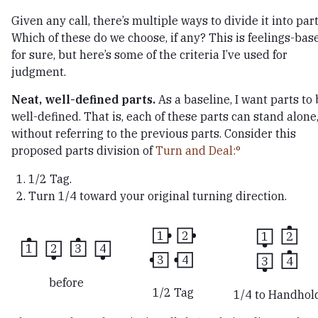
Given any call, there’s multiple ways to divide it into part
Which of these do we choose, if any? This is feelings-bas
for sure, but here’s some of the criteria I’ve used for
judgment.
Neat, well-defined parts.
As a baseline, I want parts to
well-defined. That is, each of these parts can stand alone
without referring to the previous parts. Consider this
proposed parts division of
Turn and Deal:
1/2 Tag.
Turn 1/4 toward your original turning direction.
1
2
1
2
1
2
3
4
3
4
3
4
before
1/2 Tag
1/4 to Handhol