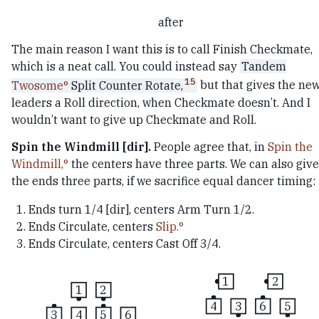
after
The main reason I want this is to call Finish Checkmate,
which is a neat call. You could instead say
Tandem
15
Twosome
Split Counter Rotate,
but that gives the ne
leaders a Roll direction, when Checkmate doesn’t. And I
wouldn’t want to give up Checkmate and Roll.
Spin the Windmill [dir].
People agree that, in
Spin the
Windmill,
the centers have three parts. We can also give
the ends three parts, if we sacrifice equal dancer timing:
Ends turn 1/4 [dir], centers Arm Turn 1/2.
Ends Circulate, centers
Slip.
Ends Circulate, centers Cast Off 3/4.
1
2
1
2
4
3
6
5
3
4
5
6