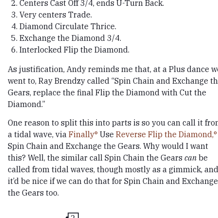
Centers Cast Off 3/4, ends U-Turn Back.
Very centers Trade.
Diamond Circulate Thrice.
Exchange the Diamond 3/4.
Interlocked Flip the Diamond.
As justification, Andy reminds me that, at a Plus dance w
went to, Ray Brendzy called “Spin Chain and Exchange t
Gears, replace the final Flip the Diamond with Cut the
Diamond.”
One reason to split this into parts is so you can call it fr
a tidal wave, via
Finally
Use
Reverse Flip the Diamond,
Spin Chain and Exchange the Gears. Why would I want
this? Well, the similar call Spin Chain the Gears
can
be
called from tidal waves, though mostly as a gimmick, an
it’d be nice if we can do that for Spin Chain and Exchange
the Gears too.
2