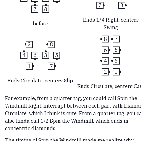
7
8
7
8
Ends 1/4 Right, centers
before
Swing
8
7
2
8
6
5
4
6
3
5
4
3
1
7
2
1
Ends Circulate, centers Slip
Ends Circulate, centers Ca
For example, from a quarter tag, you could call Spin the
Windmill Right, interrupt between each part with Diamo
Circulate, which I think is cute. From a quarter tag, you c
also kinda call 1/2 Spin the Windmill, which ends in
concentric diamonds.
The timing of Spin the Windmill made me realize why