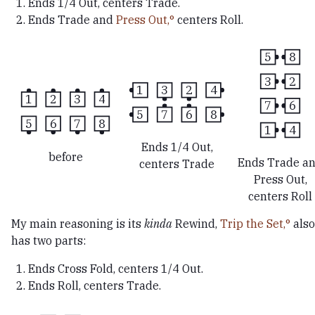
Ends 1/4 Out, centers Trade.
Ends Trade and
Press Out,
centers Roll.
5
8
3
2
1
3
2
4
1
2
3
4
7
6
5
7
6
8
5
6
7
8
1
4
Ends 1/4 Out,
before
Ends Trade a
centers Trade
Press Out,
centers Roll
My main reasoning is its
kinda
Rewind,
Trip the Set,
also
has two parts:
Ends Cross Fold, centers 1/4 Out.
Ends Roll, centers Trade.