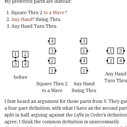
My preferred parts are instead:
Square Thru 2
to a Wave.
Any Hand
Swing Thru.
Any Hand Turn Thru.
4
3
3
1
1
3
1
2
2
4
2
4
3
4
1
2
Any Hand
before
Turn Thru
Square Thru 2
Any Hand
to a Wave
Swing Thru
I first heard an argument for these parts from V. They ga
a four-part definition, with what I have as the second par
split in half, arguing against the
Left
s in Ceder’s definition
agree; I think the common definition is unnecessarily