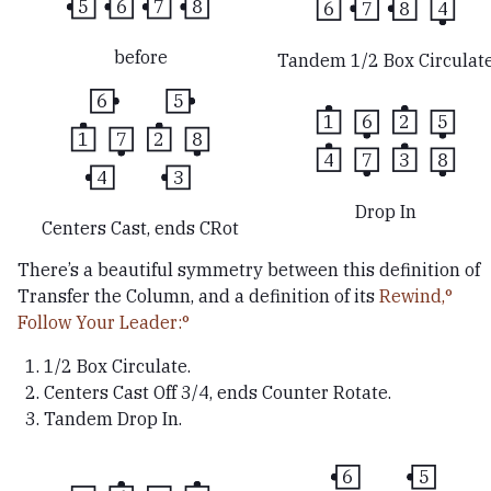
5
6
7
8
6
7
8
4
before
Tandem 1/2 Box Circulat
6
5
1
6
2
5
1
7
2
8
4
7
3
8
4
3
Drop In
Centers Cast, ends CRot
There’s a beautiful symmetry between this definition of
Transfer the Column, and a definition of its
Rewind,
Follow Your Leader:
1/2 Box Circulate.
Centers Cast Off 3/4, ends Counter Rotate.
Tandem Drop In.
6
5