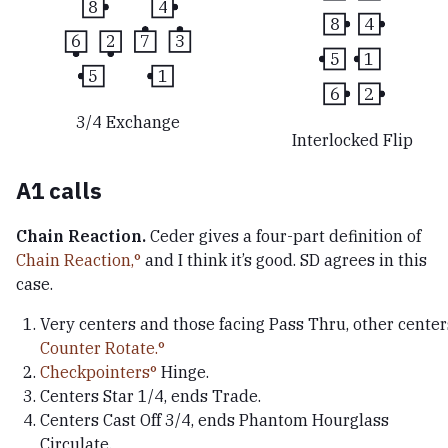
8
4
8
4
6
2
7
3
5
1
5
1
6
2
3/4 Exchange
Interlocked Flip
A1 calls
Chain Reaction.
Ceder gives a four-part definition of
Chain Reaction,
and I think it’s good. SD agrees in this
case.
Very centers and those facing Pass Thru, other center
Counter Rotate.
Checkpointers
Hinge.
Centers Star 1/4, ends Trade.
Centers Cast Off 3/4, ends Phantom Hourglass
Circulate.