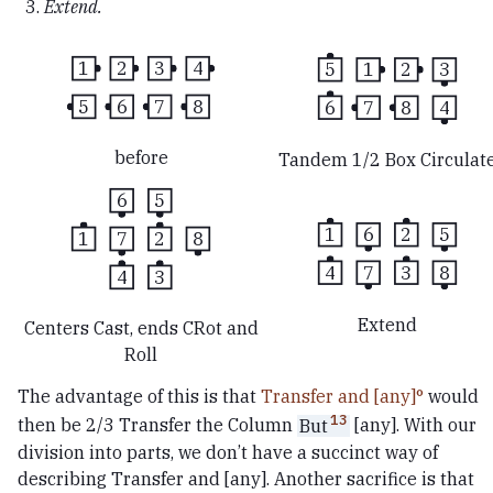
Extend.
1
2
3
4
5
1
2
3
5
6
7
8
6
7
8
4
before
Tandem 1/2 Box Circulat
6
5
1
6
2
5
1
7
2
8
4
7
3
8
4
3
Extend
Centers Cast, ends CRot and
Roll
The advantage of this is that
Transfer and [any]
would
13
then be 2/3 Transfer the Column
But
[any]. With our
division into parts, we don’t have a succinct way of
describing Transfer and [any]. Another sacrifice is that