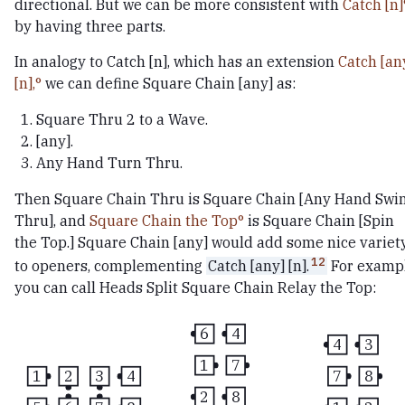
directional. But we can be more consistent with
Catch [n]
by having three parts.
In analogy to Catch [n], which has an extension
Catch [an
[n],
we can define Square Chain [any] as:
Square Thru 2 to a Wave.
[any].
Any Hand Turn Thru.
Then Square Chain Thru is Square Chain [Any Hand Swi
Thru], and
Square Chain the Top
is Square Chain [Spin
the Top.] Square Chain [any] would add some nice variet
12
to openers, complementing
Catch [any] [n].
For exampl
you can call Heads Split Square Chain Relay the Top:
6
4
4
3
1
7
7
8
1
2
3
4
2
8