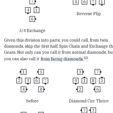
7
4
6
7
1
4
1
Reverse Flip
6
3/4 Exchange
Given this division into parts, you could call, from twin
diamonds, skip the first half, Spin Chain and Exchange t
Gears. Not only can you call it from normal diamonds, bu
11
you can also call it
from facing diamonds.
1
5
3
7
2
3
6
7
4
1
8
5
4
8
2
6
before
Diamond Circ Thrice
7
3