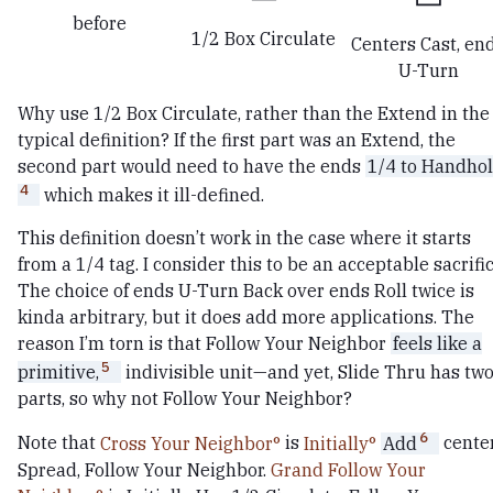
before
1/2 Box Circulate
Centers Cast, en
U-Turn
Why use 1/2 Box Circulate, rather than the Extend in the
typical definition? If the first part was an Extend, the
second part would need to have the ends
1/4 to Handhol
4
which makes it ill-defined.
This definition doesn’t work in the case where it starts
from a 1/4 tag. I consider this to be an acceptable sacrific
The choice of ends U-Turn Back over ends Roll twice is
kinda arbitrary, but it does add more applications. The
reason I’m torn is that Follow Your Neighbor
feels like a
5
primitive,
indivisible unit—and yet, Slide Thru has tw
parts, so why not Follow Your Neighbor?
6
Note that
Cross Your Neighbor
is
Initially
Add
cente
Spread, Follow Your Neighbor.
Grand Follow Your