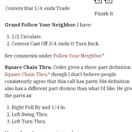
Centers Star 1/4, ends Trade
Finish It
Grand Follow Your Neighbor.
I have:
1/2 Circulate.
Centers Cast Off 3/4, ends U-Turn Back.
See comments under
Follow Your Neighbor.
Square Chain Thru.
Ceder gives a three-part definition 
Square Chain Thru,
though I don’t believe people
consistently agree that this call has parts. His definition
also has a different part divsion than what I’d like. He giv
the parts as:
Right Pull By and 1/4 In.
Left Swing Thru.
Left Turn Thru.