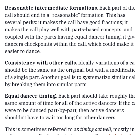
Reasonable intermediate formations.
Each part of th
call should end in a “reasonable” formation. This has
several perks: it makes the call have good fractions; it
makes the call play well with parts-based concepts; and
coupled with the parts having equal dancer timing, it giv
dancers checkpoints within the call, which could make it
easier to dance.
Consistency with other calls.
Ideally, variations of a ca
should be the same as the original, but with a modificati
of a single part. Another goal is to systematize similar ca
by breaking them into similar parts.
Equal dancer timing.
Each part should take roughly th
same amount of time for all of the active dancers. If the c
were to be danced part-by-part, then active dancers
shouldn’t have to wait too long for other dancers.
This is sometimes referred to as
timing out well
, mostly in