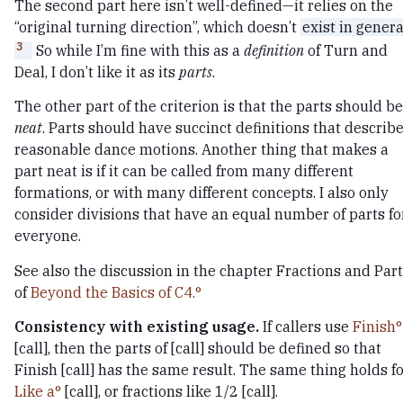
The second part here isn’t well-defined—it relies on the
“original turning direction”, which doesn’t
exist in genera
3
So while I’m fine with this as a
definition
of Turn and
Deal, I don’t like it as its
parts
.
The other part of the criterion is that the parts should be
neat
. Parts should have succinct definitions that describ
reasonable dance motions. Another thing that makes a
part neat is if it can be called from many different
formations, or with many different concepts. I also only
consider divisions that have an equal number of parts fo
everyone.
See also the discussion in the chapter Fractions and Par
of
Beyond the Basics of C4.
Consistency with existing usage.
If callers use
Finish
[call], then the parts of [call] should be defined so that
Finish [call] has the same result. The same thing holds f
Like a
[call], or fractions like 1/2 [call].