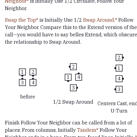
Neighbor
is Initially Use 1/2 Circulate, Follow Your
Neighbor.
Swap the Top
is Initially Use 1/2
Swap Around,
Follow
Your Neighbor. Compare this to the Extend version of the
call—you would have to say belles Extend, which obscur
the relationship to Swap Around.
2
2
1
1
2
1
4
4
3
4
3
3
before
1/2 Swap Around
Centers Cast, en
U-Turn
Finish Follow Your Neighbor can be called from a lot of
places. From columns, Initially
Tandem
Follow Your