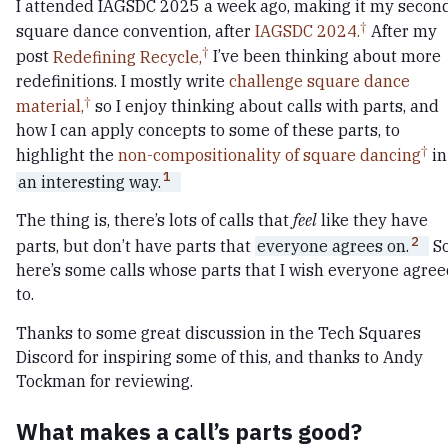
I attended IAGSDC 2025 a week ago, making it my secon
square dance convention, after
IAGSDC 2024.
After my
post
Redefining Recycle,
I’ve been thinking about more
redefinitions. I mostly write
challenge square dance
material,
so I enjoy thinking about calls with parts, and
how I can apply concepts to some of these parts, to
highlight the
non-compositionality of square dancing
in
1
an interesting way.
The thing is, there’s lots of calls that
feel
like they have
2
parts, but don’t have parts that
everyone agrees on.
S
here’s some calls whose parts that I wish everyone agre
to.
Thanks to some great discussion in the Tech Squares
Discord for inspiring some of this, and thanks to Andy
Tockman for reviewing.
What makes a call’s parts good?