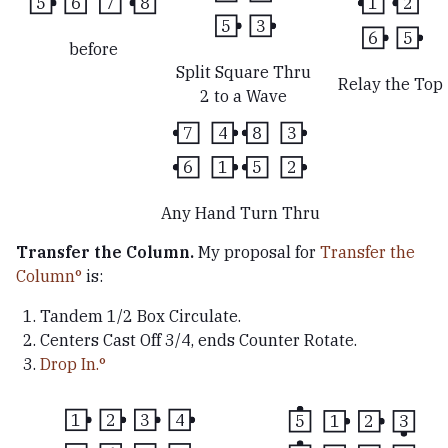
5
6
7
8
1
2
5
3
6
5
before
Split Square Thru
Relay the Top
2 to a Wave
7
4
8
3
6
1
5
2
Any Hand Turn Thru
Transfer the Column.
My proposal for
Transfer the
Column
is:
Tandem 1/2 Box Circulate.
Centers Cast Off 3/4, ends Counter Rotate.
Drop In.
1
2
3
4
5
1
2
3