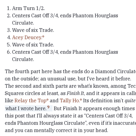
Arm Turn 1/2.
Centers Cast Off 3/4, ends Phantom Hourglass
Circulate.
Wave of six Trade.
Acey Deucey.
Wave of six Trade.
Centers Cast Off 3/4, ends Phantom Hourglass
Circulate.
The fourth part here has the ends do a Diamond Circulat
on the outside; an unusual use, but I’ve heard it before.
The second and sixth parts are what’s known, among Te
Squares circles at least, as
Finish It
, and it appears in call
like
Relay the Top
and
Tally Ho.
Its definition isn’t
quite
9
what I wrote here.
But Finish It appears enough times 
this post that I’ll always state it as “Centers Cast Off 3/4,
ends Phantom Hourglass Circulate”, even if it’s inaccurat
and you can mentally correct it in your head.