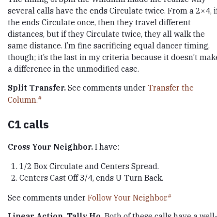
several calls have the ends Circulate twice. From a 2×4, i
the ends Circulate once, then they travel different
distances, but if they Circulate twice, they all walk the
same distance. I’m fine sacrificing equal dancer timing,
though; it’s the last in my criteria because it doesn’t mak
a difference in the unmodified case.
Split Transfer.
See comments under
Transfer the
Column.
C1 calls
Cross Your Neighbor.
I have:
1/2 Box Circulate and Centers Spread.
Centers Cast Off 3/4, ends U-Turn Back.
See comments under
Follow Your Neighbor.
Linear Action, Tally Ho.
Both of these calls have a well