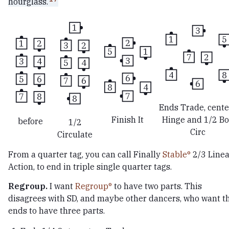
hourglass.
1
3
1
5
2
1
2
3
2
5
1
7
2
3
3
4
5
4
4
8
6
5
6
7
6
6
8
4
7
7
8
8
Ends Trade, cente
Finish It
Hinge and 1/2 B
before
1/2
Circ
Circulate
From a quarter tag, you can call Finally
Stable
2/3 Linea
Action, to end in triple single quarter tags.
Regroup.
I want
Regroup
to have two parts. This
disagrees with SD, and maybe other dancers, who want t
ends to have three parts.