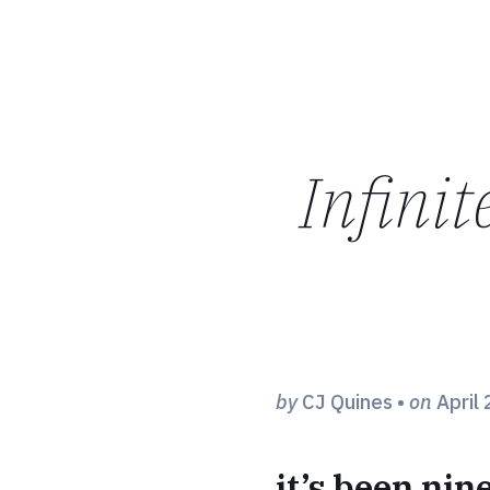
Infinit
by
CJ Quines
•
on
April 
it’s been nin