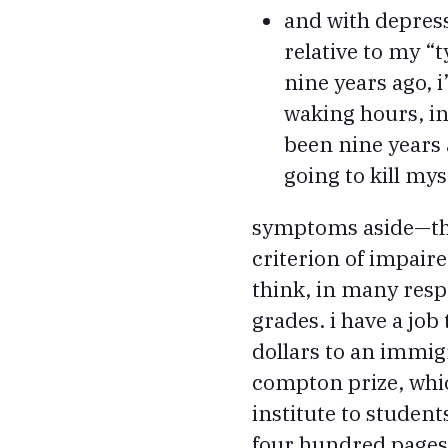
and with depress
relative to my “t
nine years ago, 
waking hours, ins
been nine years a
going to kill mys
symptoms aside—the 
criterion of impaire
think, in many respe
grades. i have a jo
dollars to an immigr
compton prize, whic
institute to student
four hundred pages o