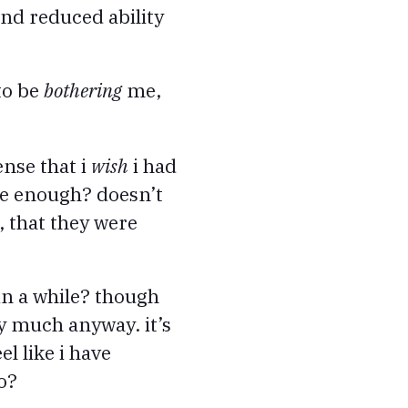
 and reduced ability
to be
bothering
me,
ense that i
wish
i had
ome enough? doesn’t
, that they were
in a while? though
y much anyway. it’s
l like i have
o?