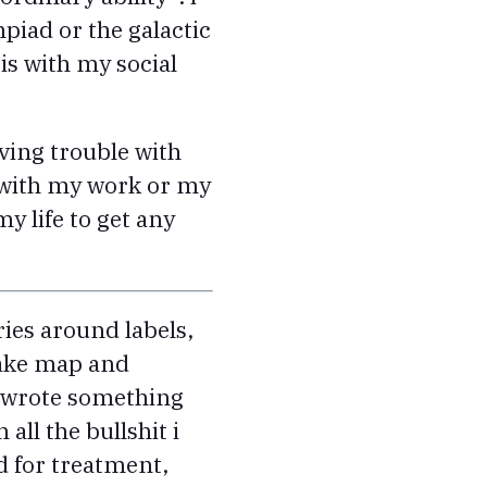
mpiad or the galactic
is with my social
ving trouble with
y with my work or my
y life to get any
ries around labels,
 make map and
 i wrote something
all the bullshit i
d for treatment,