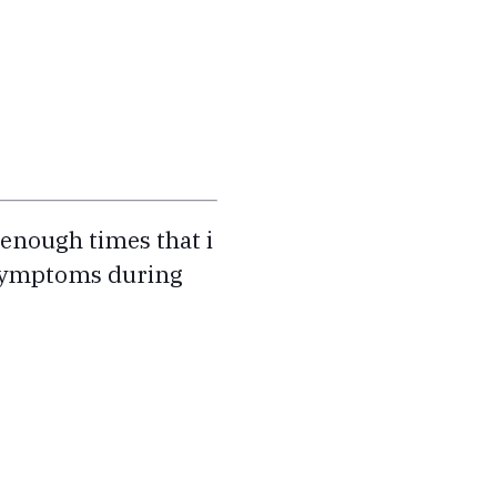
enough times that i
g symptoms during