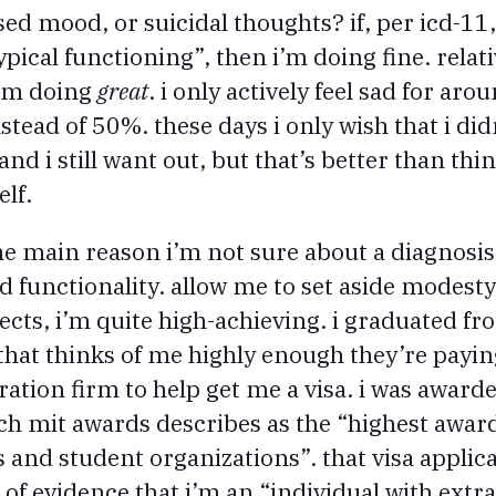
ed mood, or suicidal thoughts? if, per icd-11
ypical functioning”, then i’m doing fine. relat
i’m doing
great
. i only actively feel sad for ar
tead of 50%. these days i only wish that i didn
nd i still want out, but that’s better than th
elf.
main reason i’m not sure about a diagnosis 
d functionality. allow me to set aside modest
cts, i’m quite high-achieving. i graduated fro
b that thinks of me highly enough they’re payi
ation firm to help get me a visa. i was awarde
h mit awards describes as the “highest awar
s and student organizations”. that visa applica
f evidence that i’m an “individual with extrao