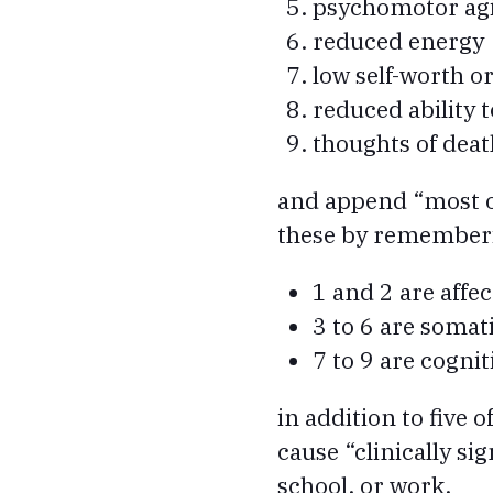
psychomotor agit
reduced energy
low self-worth or
reduced ability 
thoughts of deat
and append “most o
these by rememberin
1 and 2 are affec
3 to 6 are somati
7 to 9 are cognit
in addition to five
cause “clinically sig
school, or work.