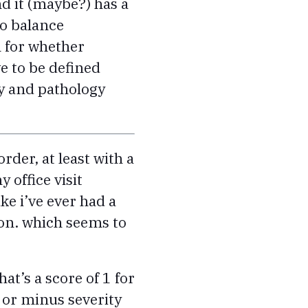
and it (maybe?) has a
to balance
h for whether
e to be defined
y and pathology
rder, at least with a
y office visit
ke i’ve ever had a
ion. which seems to
at’s a score of 1 for
 or minus severity