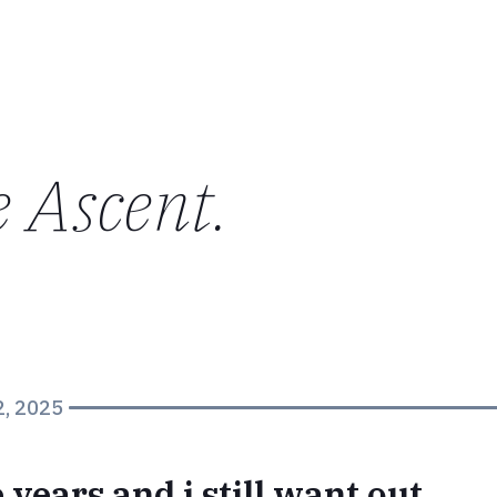
e Ascent
.
2, 2025
e years and i still want out