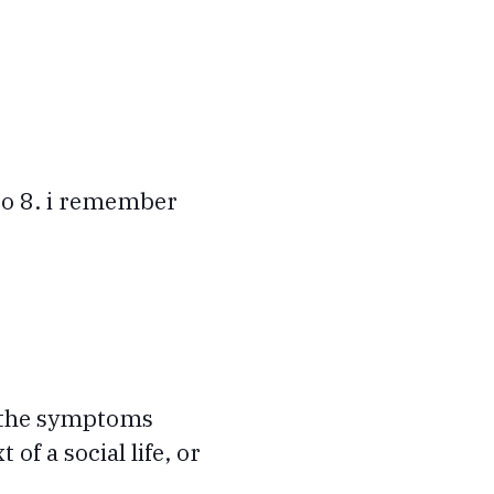
to 8. i remember
t the symptoms
of a social life, or