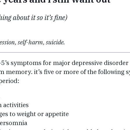
ing about it so it’s fine)
ssion, self-harm, suicide.
-5’s symptoms for major depressive disorder 
m memory. it’s five or more of the followin
period:
d
n activities
ges to weight or appetite
persomnia