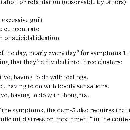
ation or retardation (observable by others)
 excessive guilt
to concentrate
h or suicidal ideation
f the day, nearly every day” for symptoms 1 
g that they’re divided into three clusters:
tive, having to do with feelings.
c, having to do with bodily sensations.
ive, having to do with thoughts.
 of the symptoms, the dsm-5 also requires tha
nificant distress or impairment” in the context 