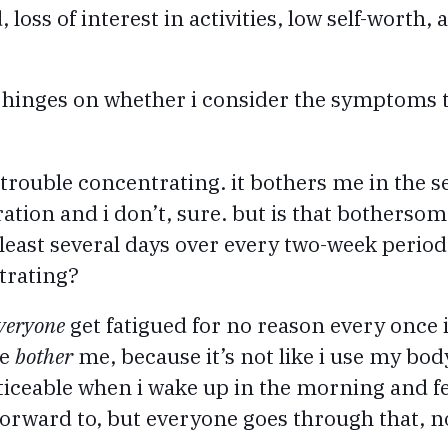
loss of interest in activities, low self-worth,
s hinges on whether i consider the symptoms 
trouble concentrating. it bothers me in the s
ration and i don’t, sure. but is that bothers
 least several days over every two-week period
trating?
veryone
get fatigued for no reason every once 
te
bother
me, because it’s not like i use my bod
iceable when i wake up in the morning and fee
forward to, but everyone goes through that, n