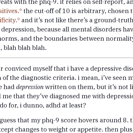
veats with the phq-9. it relies on self-report, 
sitives.
the cut-off of 10 is arbitrary, chosen 
ficity.
and it’s not like there’s a ground-trut
epression, because all mental disorders hav
l norms, and the boundaries between normalit
, blah blah blah.
er conviced myself that i have a depressive diso
 of the diagnostic criteria. i mean, i’ve seen m
ve had
depression
written on them, but it’s not li
ell me that they’ve diagnosed me with depress
do for, i dunno, adhd at least?
’d guess that my phq-9 score hovers around 8. th
cept changes to weight or appetite. then plus