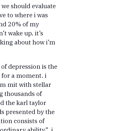
, we should evaluate
ive to where i was
ound 20% of my
’t wake up. it’s
inking about how i’m
of depression is the
y for a moment. i
m mit with stellar
ng thousands of
d the karl taylor
ds presented by the
tion consists of
rdinary ability”. i