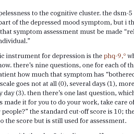
elessness to the cognitive cluster. the dsm-5
part of the depressed mood symptom, but i thi
s that symptom assessment must be made “rela
ndividual.”
tic instrument for depression is the
phq-9,
wh
now. there’s nine questions, one for each of
patient how much that symptom has “bothere
scale goes not at all (0), several days (1), mor
y day (3). then there’s one last question, whi
 made it for you to do your work, take care o
 people?” the standard cut-off score is 10; th
o the score but is still used for assessment.