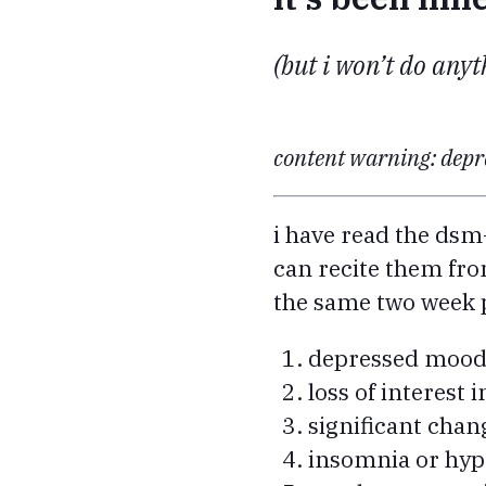
(but i won’t do anyth
content warning: depre
i have read the dsm
can recite them fro
the same two week 
depressed moo
loss of interest i
significant chan
insomnia or hy