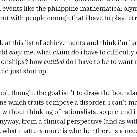
in events like the philippine mathematical oly
out with people enough that i have to play tetr
 at this list of achievements and think i’m ha
uld
envy
me. what claim do i have to difficult
tionships? how
entitled
do i have to be to want m
ld just shut up.
tool, though. the goal isn’t to draw the bounda
fine which traits compose a disorder. i can’t
 without thinking of rationalists, so pretend
nyway, from a clinical perspective (and as with 
), what matters more is whether there is a nee