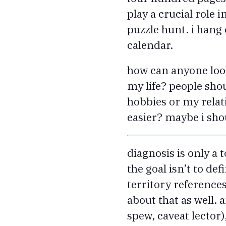
play a crucial role 
puzzle hunt. i hang 
calendar.
how can anyone look
my life? people sho
hobbies or my rela
easier? maybe i shou
diagnosis is only a 
the goal isn’t to de
territory references
about that as well. a
spew, caveat lector