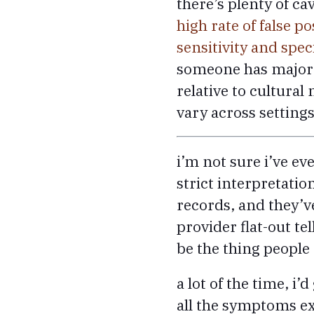
there’s plenty of ca
high rate of false po
sensitivity and speci
someone has major d
relative to cultura
vary across settings
i’m not sure i’ve ev
strict interpretation
records, and they’
provider flat-out t
be the thing people 
a lot of the time, i
all the symptoms ex