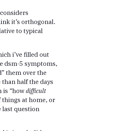
 considers
nk it’s orthogonal.
tive to typical
ich i’ve filled out
 the dsm-5 symptoms,
d” them over the
e than half the days
ch is “how
difficult
f things at home, or
e last question