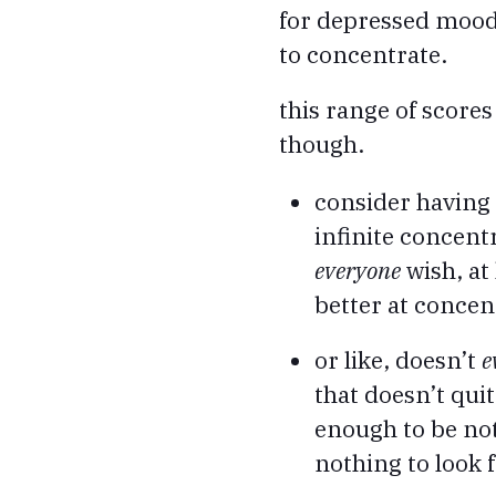
for depressed mood, 
to concentrate.
this range of score
though.
consider having 
infinite concent
everyone
wish, at
better at concen
or like, doesn’t
e
that doesn’t qui
enough to be not
nothing to look 