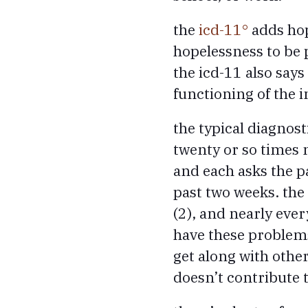
the
icd-11
adds hop
hopelessness to be 
the icd-11 also say
functioning of the i
the typical diagnos
twenty or so times 
and each asks the 
past two weeks. the 
(2), and nearly ever
have these problems
get along with other
doesn’t contribute t